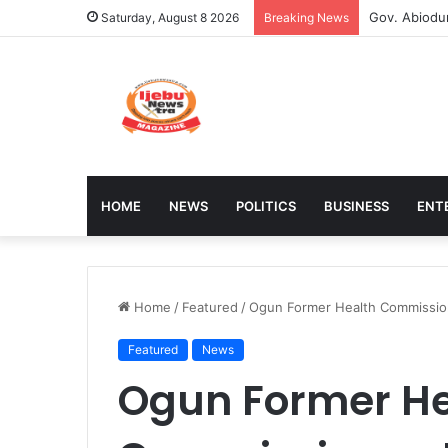
Stakeholder
Saturday, August 8 2026
Breaking News
HOME
NEWS
POLITICS
BUSINESS
ENT
Home
/
Featured
/
Ogun Former Health Commission
Featured
News
Ogun Former He