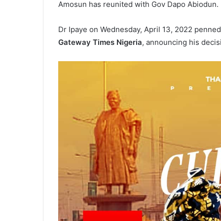
Amosun has reunited with Gov Dapo Abiodun.
Dr Ipaye on Wednesday, April 13, 2022 penned
Gateway Times Nigeria
, announcing his decisi