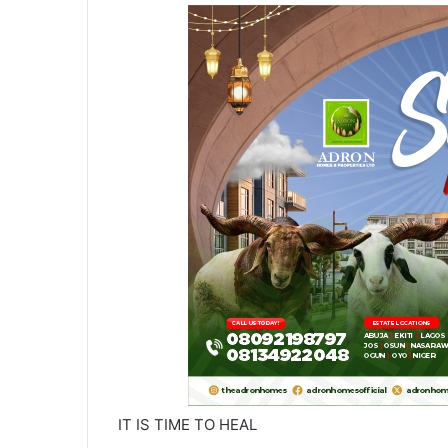
IT IS TIME TO HEAL