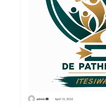
Send
admin
April 13, 2022
an