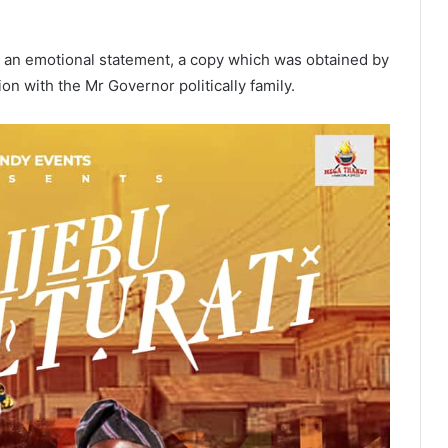
 an emotional statement, a copy which was obtained by
on with the Mr Governor politically family.