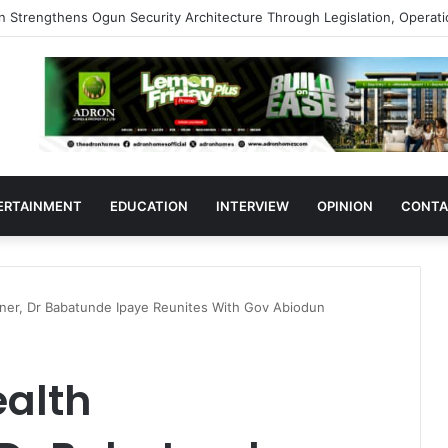
s Support Ogun Assembly’s Proposed Bill Seeking Safe Termination of 
ERTAINMENT
EDUCATION
INTERVIEW
OPINION
CONTA
er, Dr Babatunde Ipaye Reunites With Gov Abiodun
alth