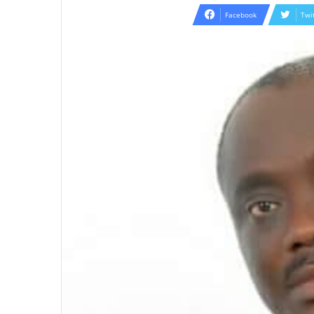
email
Facebook
Twi