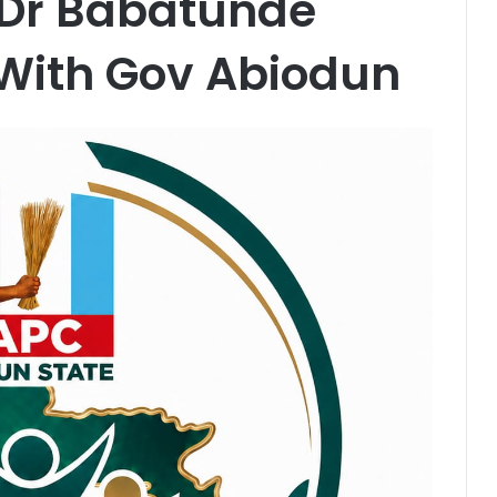
 Dr Babatunde
 With Gov Abiodun