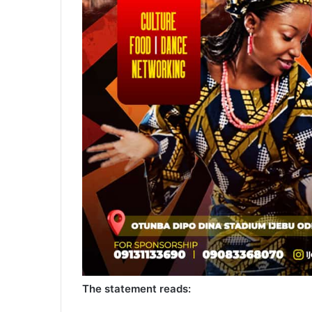
The statement reads: