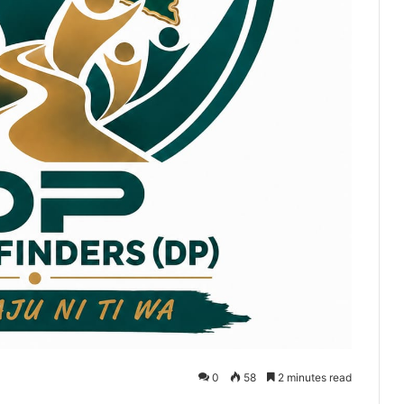
0
58
2 minutes read