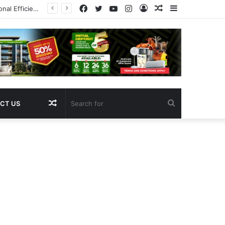
Facebook
Twitter
YouTube
Instagram
Log
Random
Sidebar
Pregnancy
In
Article
Random
Search
CT US
Article
for