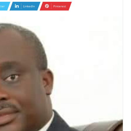
tter
LinkedIn
Pinterest