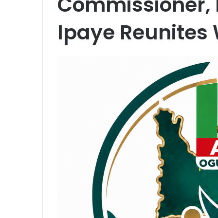
Commissioner,
Ipaye Reunites