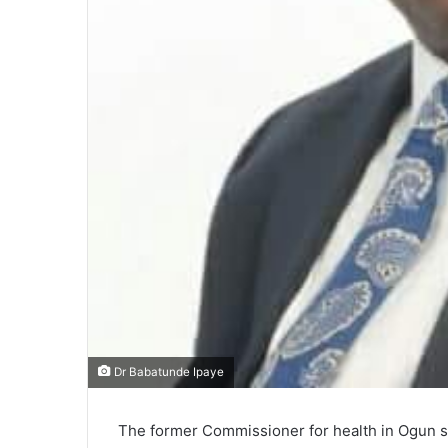
Dr Babatunde Ipaye
The former Commissioner for health in Ogun st