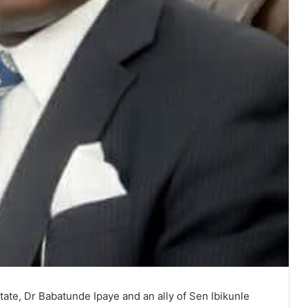
ate, Dr Babatunde Ipaye and an ally of Sen Ibikunle