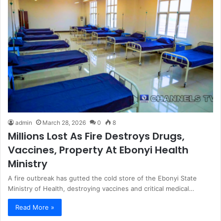
admin
March 28, 2026
0
8
Millions Lost As Fire Destroys Drugs,
Vaccines, Property At Ebonyi Health
Ministry
A fire outbreak has gutted the cold store of the Ebonyi State
Ministry of Health, destroying vaccines and critical medical…
Read More »