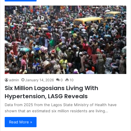
admin
January 14, 2026
0
10
Six Million Lagosians Living With
Hypertension, LASG Reveals
Data from 2025 from the Lagos State Ministry of Health have
shown that an estimated six million residents are living…
Read More »