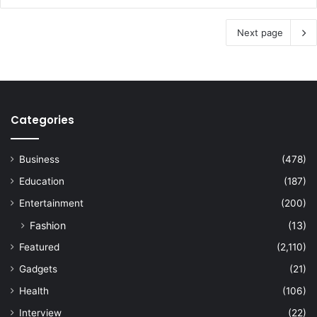
Next page
Categories
Business
(478)
Education
(187)
Entertainment
(200)
Fashion
(13)
Featured
(2,110)
Gadgets
(21)
Health
(106)
Interview
(22)