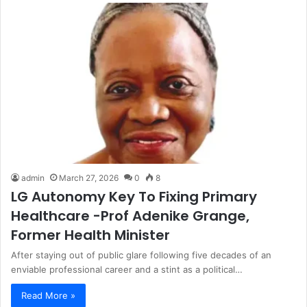
admin
March 27, 2026
0
8
LG Autonomy Key To Fixing Primary
Healthcare -Prof Adenike Grange,
Former Health Minister
After staying out of public glare following five decades of an
enviable professional career and a stint as a political…
Read More »