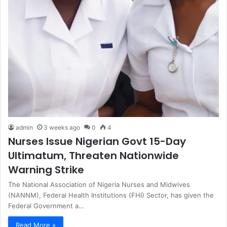
admin
3 weeks ago
0
4
Nurses Issue Nigerian Govt 15-Day
Ultimatum, Threaten Nationwide
Warning Strike
The National Association of Nigeria Nurses and Midwives
(NANNM), Federal Health Institutions (FHI) Sector, has given the
Federal Government a…
Read More »