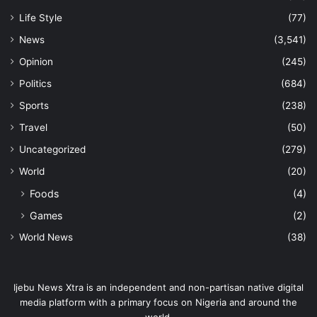
Life Style
(77)
News
(3,541)
Opinion
(245)
Politics
(684)
Sports
(238)
Travel
(50)
Uncategorized
(279)
World
(20)
Foods
(4)
Games
(2)
World News
(38)
Ijebu News Xtra is an independent and non-partisan native digital
media platform with a primary focus on Nigeria and around the