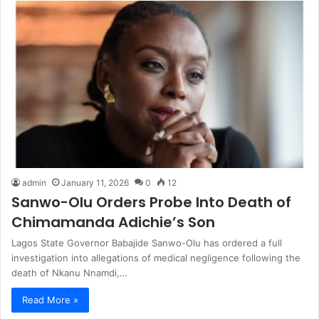
admin
January 11, 2026
0
12
Sanwo-Olu Orders Probe Into Death of
Chimamanda Adichie’s Son
Lagos State Governor Babajide Sanwo-Olu has ordered a full
investigation into allegations of medical negligence following the
death of Nkanu Nnamdi,…
Read More »