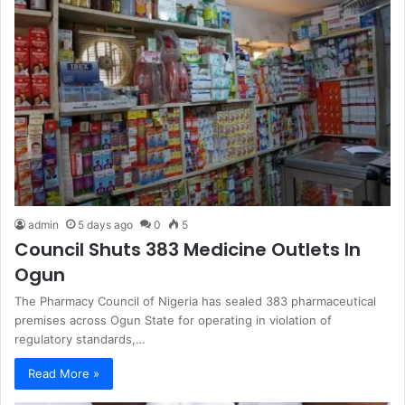
admin
5 days ago
0
5
Council Shuts 383 Medicine Outlets In
Ogun
The Pharmacy Council of Nigeria has sealed 383 pharmaceutical
premises across Ogun State for operating in violation of
regulatory standards,…
Read More »