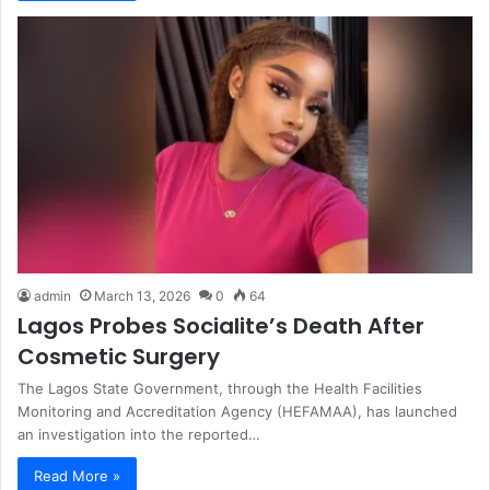
admin
March 13, 2026
0
64
Lagos Probes Socialite’s Death After
Cosmetic Surgery
The Lagos State Government, through the Health Facilities
Monitoring and Accreditation Agency (HEFAMAA), has launched
an investigation into the reported…
Read More »