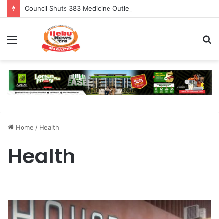
Council Shuts 383 Medicine Outlets In Ogun
Menu
S
fo
Home
/
Health
Health