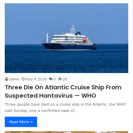
admin
May 4, 2026
0
28
Three Die On Atlantic Cruise Ship From
Suspected Hantavirus — WHO
Three people have died on a cruise ship in the Atlantic, the WHO
said Sunday, one a confirmed case of…
Read More »