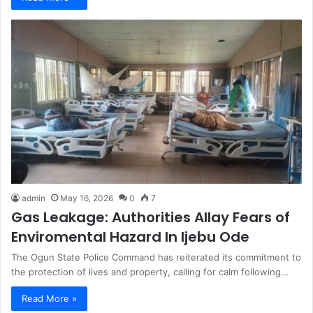
admin
May 16, 2026
0
7
Gas Leakage: Authorities Allay Fears of
Enviromental Hazard In Ijebu Ode
The Ogun State Police Command has reiterated its commitment to
the protection of lives and property, calling for calm following…
Read More »