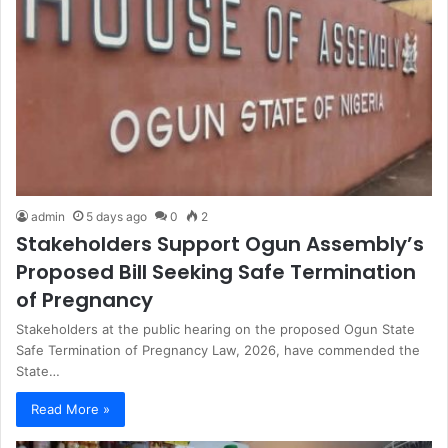
admin
5 days ago
0
2
Stakeholders Support Ogun Assembly’s
Proposed Bill Seeking Safe Termination
of Pregnancy
Stakeholders at the public hearing on the proposed Ogun State
Safe Termination of Pregnancy Law, 2026, have commended the
State…
Read More »