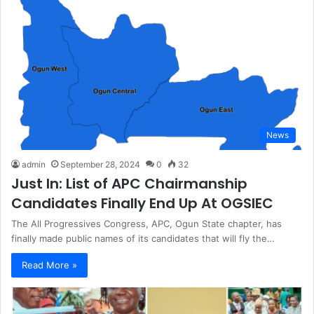
News
admin
September 28, 2024
0
32
Just In: List of APC Chairmanship
Candidates Finally End Up At OGSIEC
The All Progressives Congress, APC, Ogun State chapter, has
finally made public names of its candidates that will fly the…
Read More »