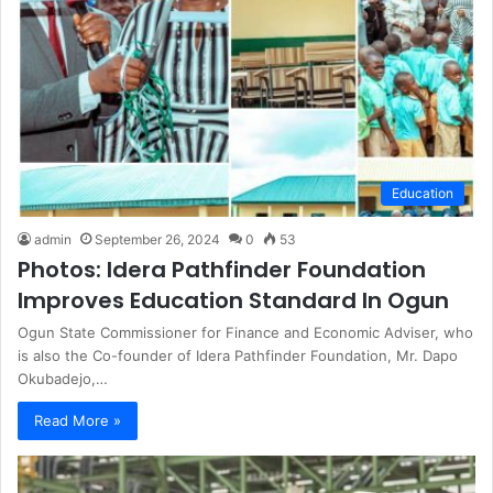
Education
admin
September 26, 2024
0
53
Photos: Idera Pathfinder Foundation
Improves Education Standard In Ogun
Ogun State Commissioner for Finance and Economic Adviser, who
is also the Co-founder of Idera Pathfinder Foundation, Mr. Dapo
Okubadejo,…
Read More »