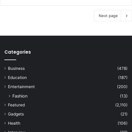
Next page
Categories
Business
(478)
Education
(187)
Entertainment
(200)
Fashion
(13)
Featured
(2,110)
Gadgets
(21)
Health
(106)