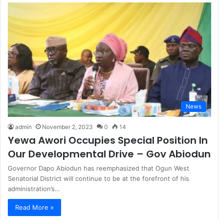
News
admin
November 2, 2023
0
14
Yewa Awori Occupies Special Position In
Our Developmental Drive – Gov Abiodun
Governor Dapo Abiodun has reemphasized that Ogun West
Senatorial District will continue to be at the forefront of his
administration’s…
Read More »