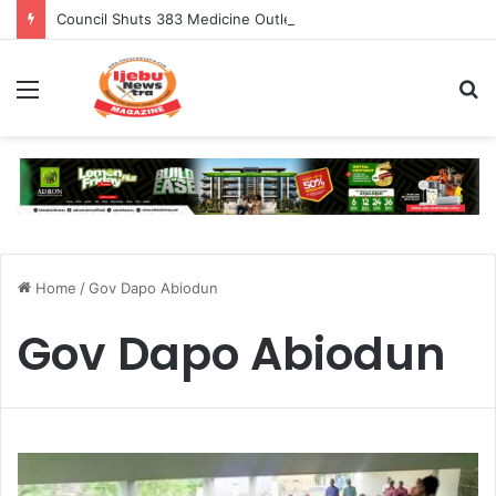
Council Shuts 383 Medicine Outlets In Ogun
Menu
S
fo
Home
/
Gov Dapo Abiodun
Gov Dapo Abiodun