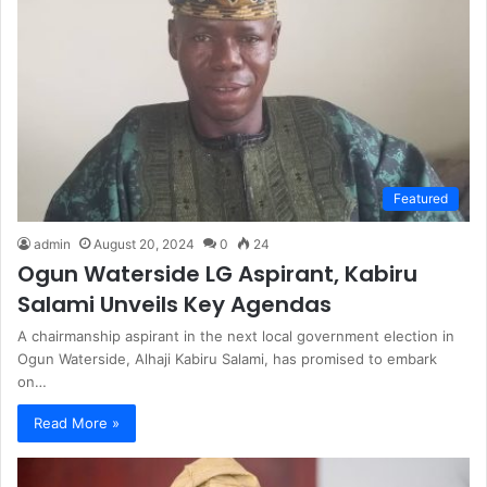
Featured
admin
August 20, 2024
0
24
Ogun Waterside LG Aspirant, Kabiru
Salami Unveils Key Agendas
A chairmanship aspirant in the next local government election in
Ogun Waterside, Alhaji Kabiru Salami, has promised to embark
on…
Read More »