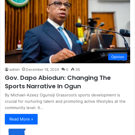
Opinion
admin
December 18, 2024
0
36
Gov. Dapo Abiodun: Changing The
Sports Narrative In Ogun
By Michael-Azeez Ogunsiji Grassroots sports development is
crucial for nurturing talent and promoting active lifestyles at the
community level. It…
Read More »