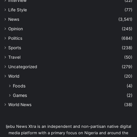
Interview
(22)
Life Style
(77)
News
(3,541)
Opinion
(245)
Politics
(684)
Sports
(238)
Travel
(50)
Uncategorized
(279)
World
(20)
Foods
(4)
Games
(2)
World News
(38)
Ijebu News Xtra is an independent and non-partisan native digital
media platform with a primary focus on Nigeria and around the