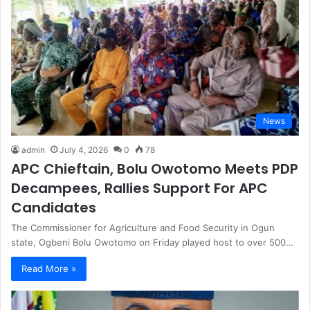
News
admin
July 4, 2026
0
78
APC Chieftain, Bolu Owotomo Meets PDP
Decampees, Rallies Support For APC
Candidates
The Commissioner for Agriculture and Food Security in Ogun
state, Ogbeni Bolu Owotomo on Friday played host to over 500…
Read More »