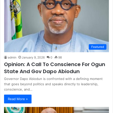
Featured
admin
January 9, 2026
0
98
Opinion: A Call To Conscience For Ogun
State And Gov Dapo Abiodun
Governor Dapo Abiodun is confronted with a defining moment
that goes beyond politics and speaks directly to leadership,
conscience, and…
Read More »