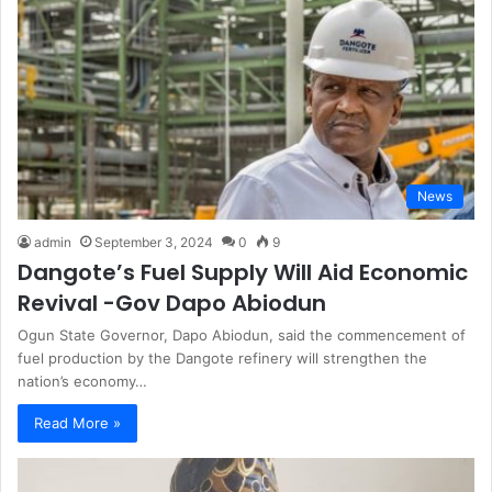
News
admin
September 3, 2024
0
9
Dangote’s Fuel Supply Will Aid Economic
Revival -Gov Dapo Abiodun
Ogun State Governor, Dapo Abiodun, said the commencement of
fuel production by the Dangote refinery will strengthen the
nation’s economy…
Read More »