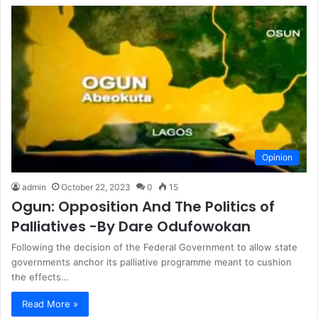
Opinion
admin
October 22, 2023
0
15
Ogun: Opposition And The Politics of
Palliatives -By Dare Odufowokan
Following the decision of the Federal Government to allow state
governments anchor its palliative programme meant to cushion
the effects…
Read More »