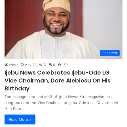
Featured
admin
May 22, 2024
0
160
Ijebu News Celebrates Ijebu-Ode LG
Vice Chairman, Dare Alebiosu On His
Birthday
The management and staff of Ijebu News Xtra magazine has
congratulated the Vice Chairman of Ijebu-Ode local Government,
Hon Dare…
Read More »