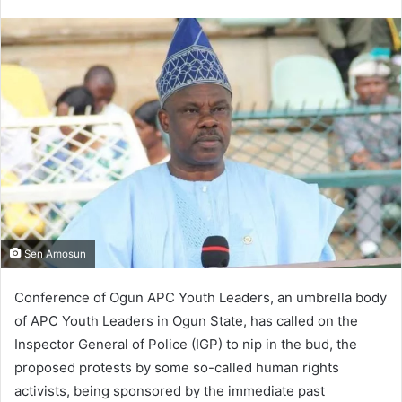
an
email
Sen Amosun
Conference of Ogun APC Youth Leaders, an umbrella body
of APC Youth Leaders in Ogun State, has called on the
Inspector General of Police (IGP) to nip in the bud, the
proposed protests by some so-called human rights
activists, being sponsored by the immediate past