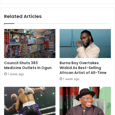
Related Articles
Council Shuts 383
Burna Boy Overtakes
Medicine Outlets In Ogun
Wizkid As Best-Selling
African Artist of All-Time
1 week ago
1 week ago