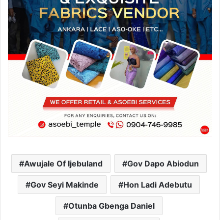
Awujale Of Ijebuland
Gov Dapo Abiodun
Gov Seyi Makinde
Hon Ladi Adebutu
Otunba Gbenga Daniel