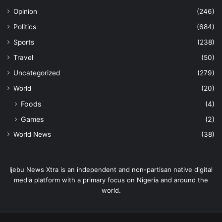
Opinion
(246)
Politics
(684)
Sports
(238)
Travel
(50)
Uncategorized
(279)
World
(20)
Foods
(4)
Games
(2)
World News
(38)
Ijebu News Xtra is an independent and non-partisan native digital
media platform with a primary focus on Nigeria and around the
world.