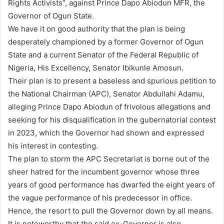
Rights Activists”, against Prince Dapo Abiodun MFR, the
Governor of Ogun State.
We have it on good authority that the plan is being
desperately championed by a former Governor of Ogun
State and a current Senator of the Federal Republic of
Nigeria, His Excellency, Senator Ibikunle Amosun.
Their plan is to present a baseless and spurious petition to
the National Chairman (APC), Senator Abdullahi Adamu,
alleging Prince Dapo Abiodun of frivolous allegations and
seeking for his disqualification in the gubernatorial contest
in 2023, which the Governor had shown and expressed
his interest in contesting.
The plan to storm the APC Secretariat is borne out of the
sheer hatred for the incumbent governor whose three
years of good performance has dwarfed the eight years of
the vague performance of his predecessor in office.
Hence, the resort to pull the Governor down by all means.
It is noteworthy that the said ex-Governor is also