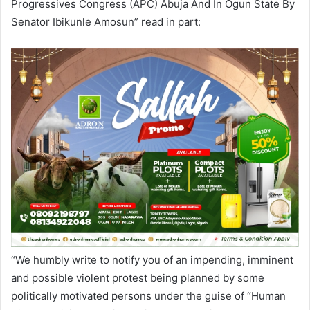
Progressives Congress (APC) Abuja And In Ogun State By
Senator Ibikunle Amosun” read in part:
“We humbly write to notify you of an impending, imminent
and possible violent protest being planned by some
politically motivated persons under the guise of “Human