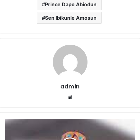
Prince Dapo Abiodun
Sen Ibikunle Amosun
admin
Website