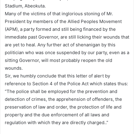
Stadium, Abeokuta.
Many of the victims of that inglorious stoning of Mr.
President by members of the Allied Peoples Movement
(APM), a party formed and still being financed by the
immediate past Governor, are still licking their wounds that
are yet to heal. Any further act of shenanigan by this
politician who was once suspended by our party, even as a
sitting Governor, will most probably reopen the old
wounds.
Sir, we humbly conclude that this letter of alert by
reference to Section 4 of the Police Act which states thus:
“The police shall be employed for the prevention and
detection of crimes, the apprehension of offenders, the
preservation of law and order, the protection of life and
property and the due enforcement of all laws and
regulation with which they are directly charged..”