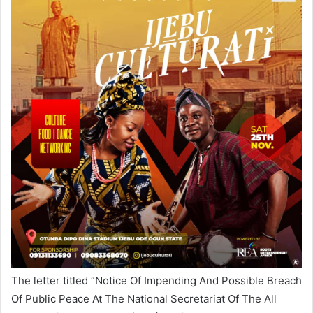
The letter titled “Notice Of Impending And Possible Breach
Of Public Peace At The National Secretariat Of The All