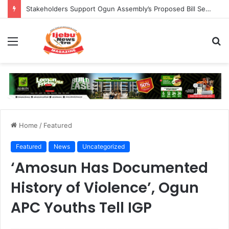
Stakeholders Support Ogun Assembly’s Proposed Bill Seeking Safe Termination of Pregnancy
Menu
S
fo
Home
/
Featured
Featured
News
Uncategorized
‘Amosun Has Documented
History of Violence’, Ogun
APC Youths Tell IGP