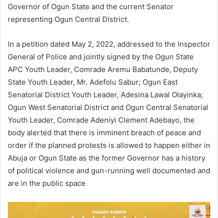
Governor of Ogun State and the current Senator
representing Ogun Central District.
In a petition dated May 2, 2022, addressed to the Inspector
General of Police and jointly signed by the Ogun State
APC Youth Leader, Comrade Aremu Babatunde, Deputy
State Youth Leader, Mr. Adefolu Sabur; Ogun East
Senatorial District Youth Leader, Adesina Lawal Olayinka;
Ogun West Senatorial District and Ogun Central Senatorial
Youth Leader, Comrade Adeniyi Clement Adebayo, the
body alerted that there is imminent breach of peace and
order if the planned protests is allowed to happen either in
Abuja or Ogun State as the former Governor has a history
of political violence and gun-running well documented and
are in the public space