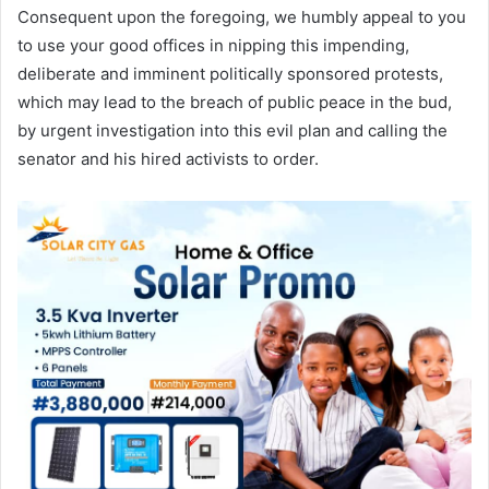
Consequent upon the foregoing, we humbly appeal to you
to use your good offices in nipping this impending,
deliberate and imminent politically sponsored protests,
which may lead to the breach of public peace in the bud,
by urgent investigation into this evil plan and calling the
senator and his hired activists to order.