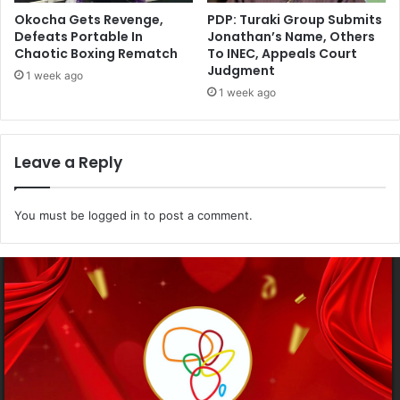
Okocha Gets Revenge,
PDP: Turaki Group Submits
Defeats Portable In
Jonathan’s Name, Others
Chaotic Boxing Rematch
To INEC, Appeals Court
Judgment
1 week ago
1 week ago
Leave a Reply
You must be
logged in
to post a comment.