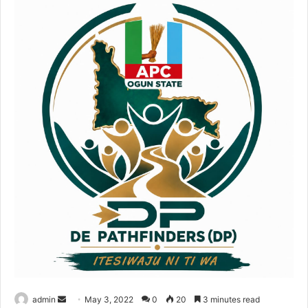
Send
admin
May 3, 2022
0
20
3 minutes read