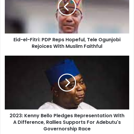
Eid-el-Fitri: PDP Reps Hopeful, Tele Ogunjobi
Rejoices With Muslim Faithful
2023: Kenny Bello Pledges Representation With
A Difference, Rallies Supports For Adebutu's
Governorship Race