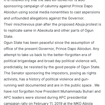
sponsoring campaign of calumny against Prince Dapo
Abiodun using social media nonentities to cast aspersions
and unfounded allegations against the Governor.
Their mischievous plan after the proposed Abuja protest is
to replicate same in Abeokuta and other parts of Ogun
State.
Ogun State has been peaceful since the assumption of
office of the present Governor, Prince Dapo Abiodun. Any
attempt to take us back to the better-forgotten era of
political brigandage and broad day political violence will,
predictably, be resisted by the good people of Ogun State.
The Senator sponsoring the impostors, posing as rights
activists, has a history of political violence and gun-
running well documented and are in the public space . We
have not forgotten how President Muhammadu Buhari and
APC leaders were stoned during APC presidential
campaign rally on February 11, 2019 at the MKO Abiola