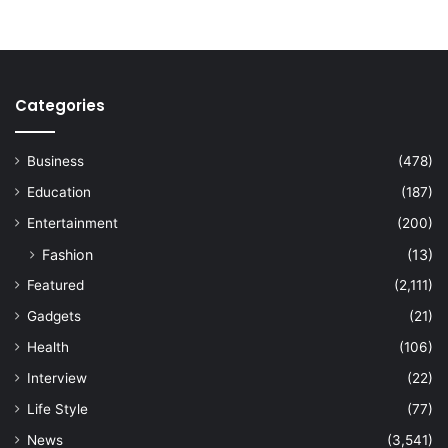
Categories
Business
(478)
Education
(187)
Entertainment
(200)
Fashion
(13)
Featured
(2,111)
Gadgets
(21)
Health
(106)
Interview
(22)
Life Style
(77)
News
(3,541)