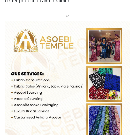
better protection and treatment.
Ad