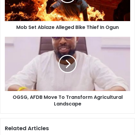
Mob Set Ablaze Alleged Bike Thief In Ogun
OGSG, AFDB Move To Transform Agricultural
Landscape
Related Articles