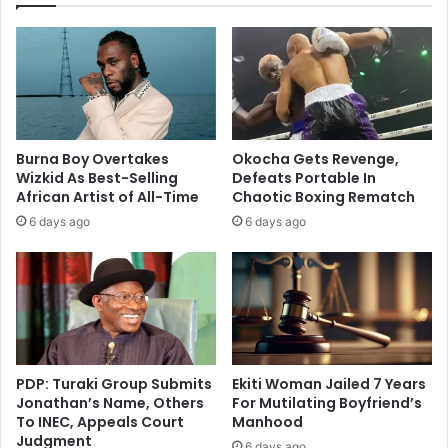
Burna Boy Overtakes
Okocha Gets Revenge,
Wizkid As Best-Selling
Defeats Portable In
African Artist of All-Time
Chaotic Boxing Rematch
6 days ago
6 days ago
PDP: Turaki Group Submits
Ekiti Woman Jailed 7 Years
Jonathan’s Name, Others
For Mutilating Boyfriend’s
To INEC, Appeals Court
Manhood
Judgment
6 days ago