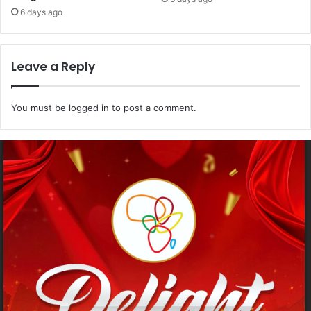
6 days ago
Leave a Reply
You must be
logged in
to post a comment.