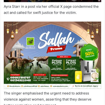
Ayra Starr in a post via her official X page condemned the
act and called for swift justice for the victim.
The singer emphasised the urgent need to address
violence against women, asserting that they deserve