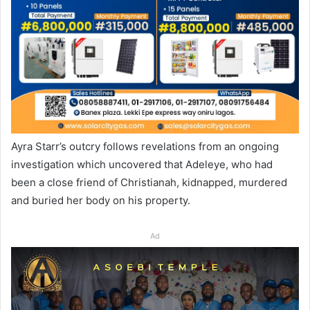
Ayra Starr’s outcry follows revelations from an ongoing
investigation which uncovered that Adeleye, who had
been a close friend of Christianah, kidnapped, murdered
and buried her body on his property.
Ad