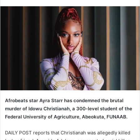
e
n
d
a
n
e
m
a
i
l
Afrobeats star Ayra Starr has condemned the brutal
murder of Idowu Christianah, a 300-level student of the
Federal University of Agriculture, Abeokuta, FUNAAB.
DAILY POST reports that Christianah was allegedly killed