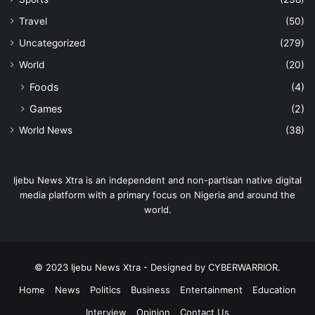
Travel
(50)
Uncategorized
(279)
World
(20)
Foods
(4)
Games
(2)
World News
(38)
Ijebu News Xtra is an independent and non-partisan native digital
media platform with a primary focus on Nigeria and around the
world.
© 2023 Ijebu News Xtra - Designed by CYBERWARRIOR.
Home
News
Politics
Business
Entertainment
Education
Interview
Opinion
Contact Us