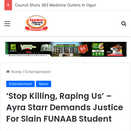
Council Shuts 383 Medicine Outlets In Ogun
Menu
S
fo
Home
/
Entertainment
Entertainment
News
‘Stop Killing, Raping Us’ –
Ayra Starr Demands Justice
For Slain FUNAAB Student