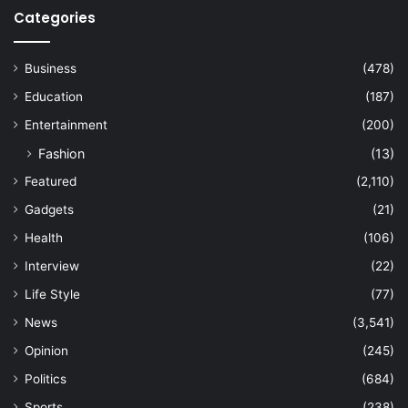
Categories
Business
(478)
Education
(187)
Entertainment
(200)
Fashion
(13)
Featured
(2,110)
Gadgets
(21)
Health
(106)
Interview
(22)
Life Style
(77)
News
(3,541)
Opinion
(245)
Politics
(684)
Sports
(238)