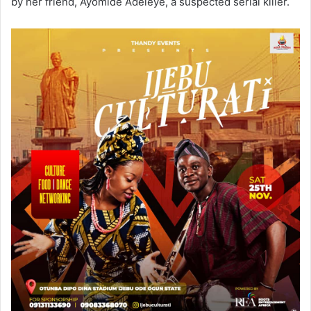
by her friend, Ayomide Adeleye, a suspected serial killer.