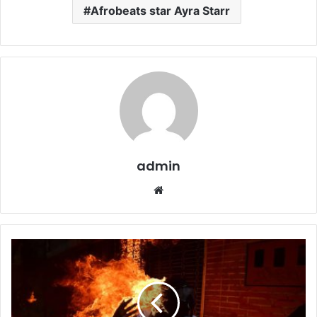
Afrobeats star Ayra Starr
admin
W
e
b
s
i
t
e