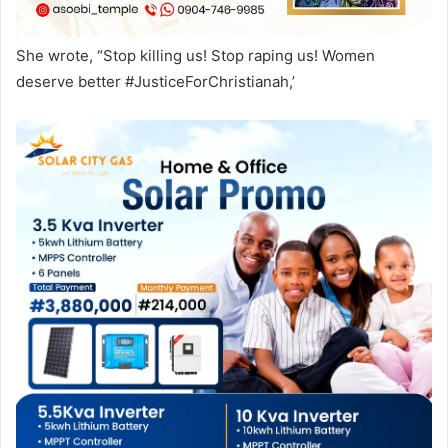
She wrote, “Stop killing us! Stop raping us! Women
deserve better #JusticeForChristianah,’