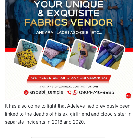
It has also come to light that Adeleye had previously been
linked to the deaths of his ex-girlfriend and blood sister in
separate incidents in 2018 and 2020.