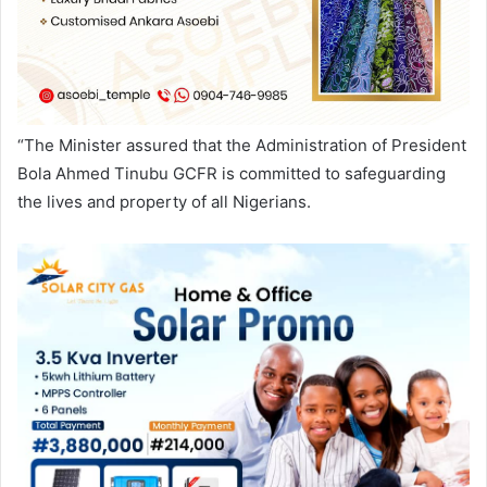
“The Minister assured that the Administration of President
Bola Ahmed Tinubu GCFR is committed to safeguarding
the lives and property of all Nigerians.