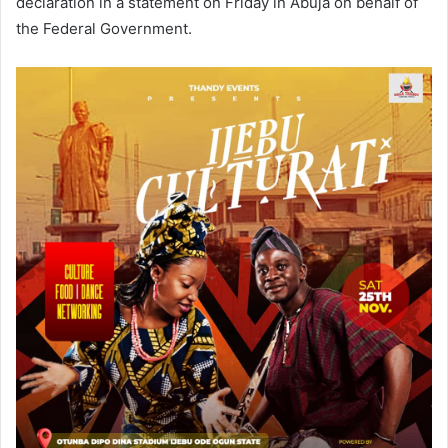
declaration in a statement on Friday in Abuja on behalf of
the Federal Government.