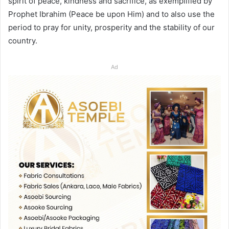
spirit of peace, kindness and sacrifice, as exemplified by
Prophet Ibrahim (Peace be upon Him) and to also use the
period to pray for unity, prosperity and the stability of our
country.
Ad