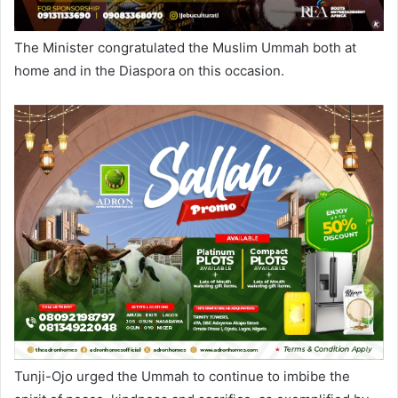
The Minister congratulated the Muslim Ummah both at
home and in the Diaspora on this occasion.
Tunji-Ojo urged the Ummah to continue to imbibe the