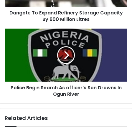
Dangote To Expand Refinery Storage Capacity
By 600 Million Litres
Police Begin Search As officer’s Son Drowns In
Ogun River
Related Articles