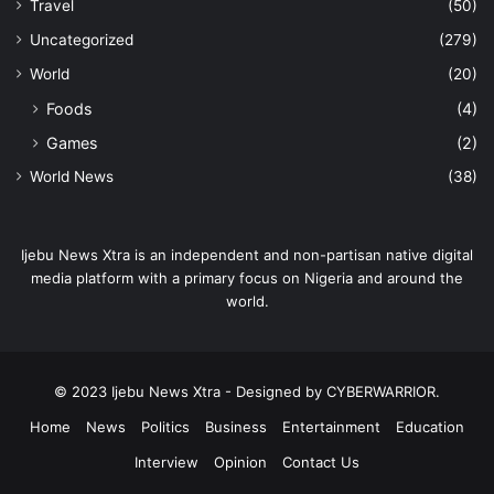
Travel
(50)
Uncategorized
(279)
World
(20)
Foods
(4)
Games
(2)
World News
(38)
Ijebu News Xtra is an independent and non-partisan native digital
media platform with a primary focus on Nigeria and around the
world.
© 2023 Ijebu News Xtra - Designed by CYBERWARRIOR.
Home
News
Politics
Business
Entertainment
Education
Interview
Opinion
Contact Us