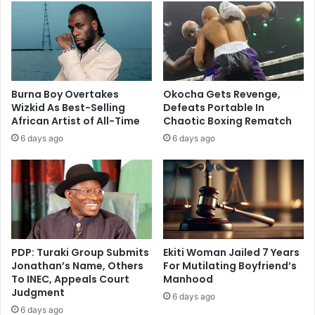
Burna Boy Overtakes
Okocha Gets Revenge,
Wizkid As Best-Selling
Defeats Portable In
African Artist of All-Time
Chaotic Boxing Rematch
6 days ago
6 days ago
PDP: Turaki Group Submits
Ekiti Woman Jailed 7 Years
Jonathan’s Name, Others
For Mutilating Boyfriend’s
To INEC, Appeals Court
Manhood
Judgment
6 days ago
6 days ago