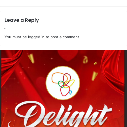
Leave a Reply
You must be
logged in
to post a comment.