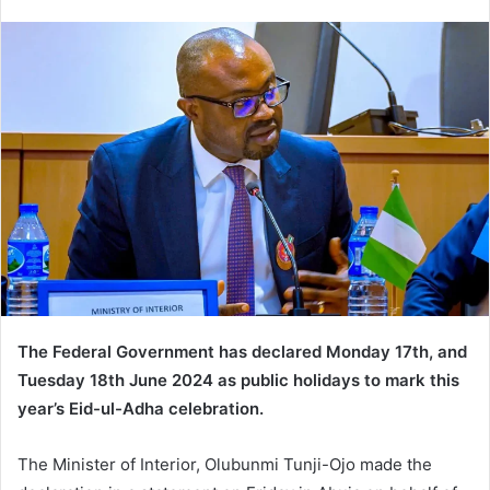
e
n
d
a
n
e
m
a
i
l
The Federal Government has declared Monday 17th, and
Tuesday 18th June 2024 as public holidays to mark this
year’s Eid-ul-Adha celebration.
The Minister of Interior, Olubunmi Tunji-Ojo made the