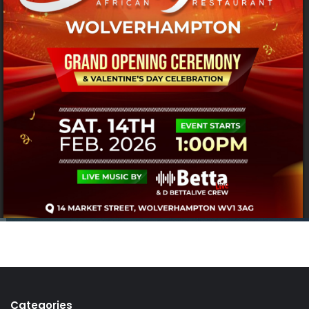
Categories