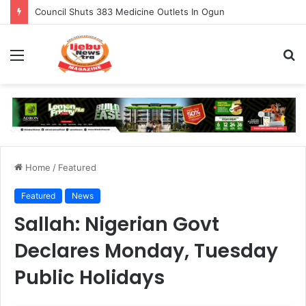
Council Shuts 383 Medicine Outlets In Ogun
Menu
S
fo
Home
/
Featured
Featured
News
Sallah: Nigerian Govt
Declares Monday, Tuesday
Public Holidays