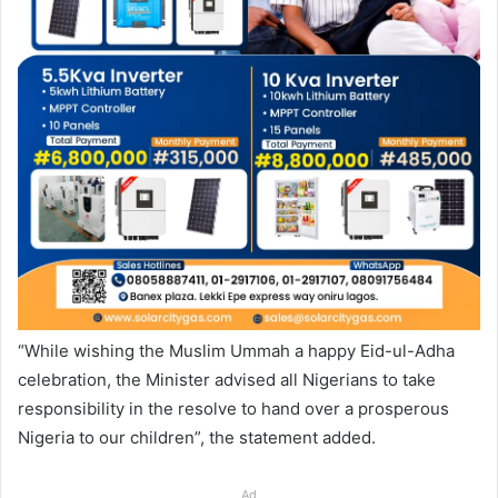
“While wishing the Muslim Ummah a happy Eid-ul-Adha
celebration, the Minister advised all Nigerians to take
responsibility in the resolve to hand over a prosperous
Nigeria to our children”, the statement added.
Ad