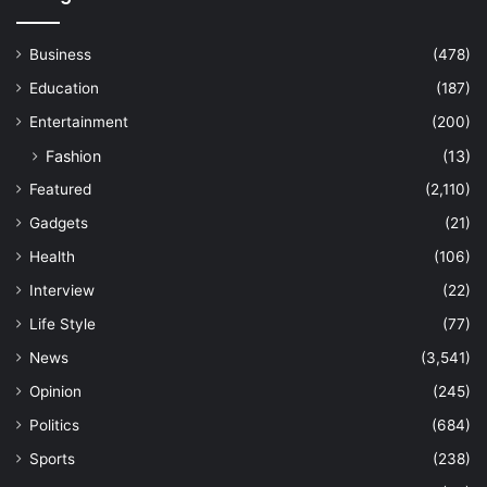
Business
(478)
Education
(187)
Entertainment
(200)
Fashion
(13)
Featured
(2,110)
Gadgets
(21)
Health
(106)
Interview
(22)
Life Style
(77)
News
(3,541)
Opinion
(245)
Politics
(684)
Sports
(238)