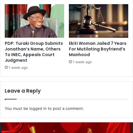
PDP: Turaki Group Submits
Ekiti Woman Jailed 7 Years
Jonathan’s Name, Others
For Mutilating Boyfriend’s
To INEC, Appeals Court
Manhood
Judgment
1 week ago
1 week ago
Leave a Reply
You must be
logged in
to post a comment.