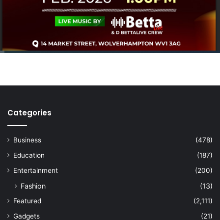
Categories
Business
(478)
Education
(187)
Entertainment
(200)
Fashion
(13)
Featured
(2,111)
Gadgets
(21)