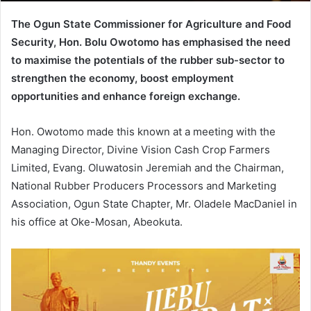
The Ogun State Commissioner for Agriculture and Food
Security, Hon. Bolu Owotomo has emphasised the need
to maximise the potentials of the rubber sub-sector to
strengthen the economy, boost employment
opportunities and enhance foreign exchange.
Hon. Owotomo made this known at a meeting with the
Managing Director, Divine Vision Cash Crop Farmers
Limited, Evang. Oluwatosin Jeremiah and the Chairman,
National Rubber Producers Processors and Marketing
Association, Ogun State Chapter, Mr. Oladele MacDaniel in
his office at Oke-Mosan, Abeokuta.