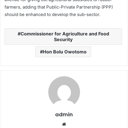
farmers, adding that Public-Private Partnership (PPP)
should be enhanced to develop the sub-sector.
Commissioner for Agriculture and Food
Security
Hon Bolu Owotomo
admin
W