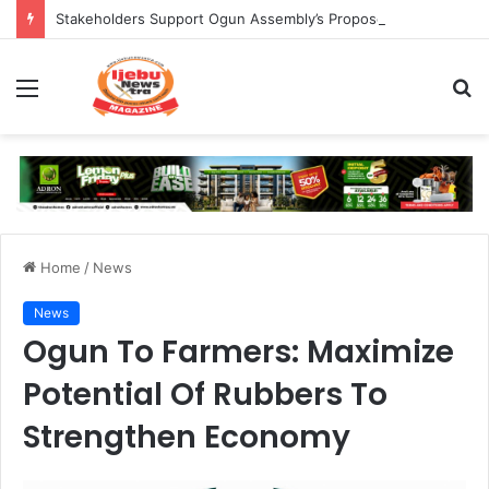
Stakeholders Support Ogun Assembly’s Proposed Bill Seeking Safe Termination of Pregnancy
Menu
S
fo
Home
/
News
News
Ogun To Farmers: Maximize
Potential Of Rubbers To
Strengthen Economy