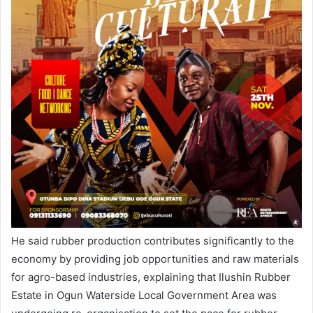
He said rubber production contributes significantly to the
economy by providing job opportunities and raw materials
for agro-based industries, explaining that Ilushin Rubber
Estate in Ogun Waterside Local Government Area was