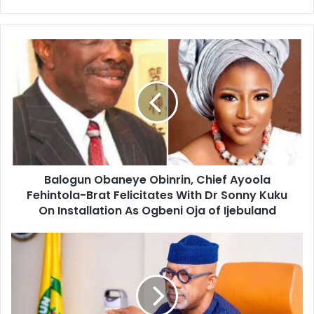
e
b
s
i
t
e
Balogun Obaneye Obinrin, Chief Ayoola
Fehintola-Brat Felicitates With Dr Sonny Kuku
On Installation As Ogbeni Oja of Ijebuland