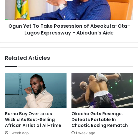
Ogun Yet To Take Possession of Abeokuta-Ota-
Lagos Expressway - Abiodun's Aide
Related Articles
Burna Boy Overtakes
Okocha Gets Revenge,
Wizkid As Best-Selling
Defeats Portable In
African Artist of All-Time
Chaotic Boxing Rematch
1 week ago
1 week ago