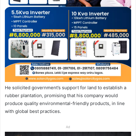
He solicited government’s support for land to establish a
rubber plantation, promising that his company would
produce quality environmental-friendly products, in line
with global best practices.
Ad