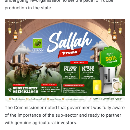
undergoing re-organisation to set the pace for rubber
production in the state.
The Commissioner noted that government was fully aware
of the importance of the sub-sector and ready to partner
with genuine agricultural investors.