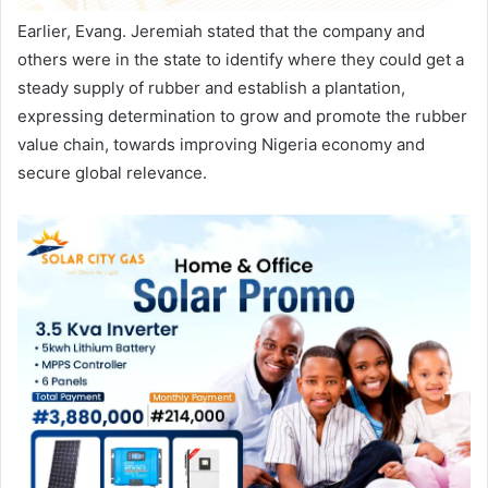
Earlier, Evang. Jeremiah stated that the company and
others were in the state to identify where they could get a
steady supply of rubber and establish a plantation,
expressing determination to grow and promote the rubber
value chain, towards improving Nigeria economy and
secure global relevance.