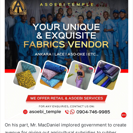
On his part, Mr. MacDaniel implored government to create
avenue for giving out agricultural subsidies to rubber