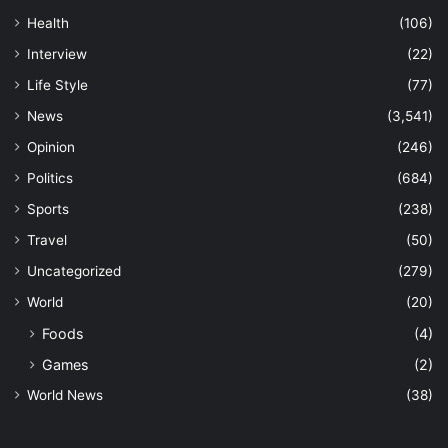
Health
(106)
Interview
(22)
Life Style
(77)
News
(3,541)
Opinion
(246)
Politics
(684)
Sports
(238)
Travel
(50)
Uncategorized
(279)
World
(20)
Foods
(4)
Games
(2)
World News
(38)