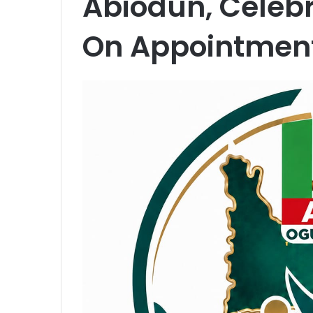
Abiodun, Celeb
On Appointmen