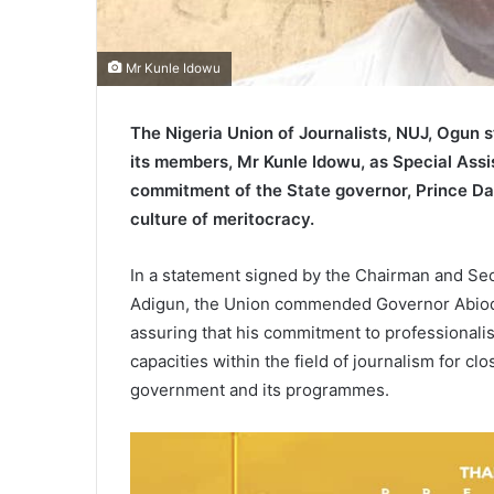
Mr Kunle Idowu
The Nigeria Union of Journalists, NUJ, Ogun 
its members, Mr Kunle Idowu, as Special Assis
commitment of the State governor, Prince Dap
culture of meritocracy.
In a statement signed by the Chairman and S
Adigun, the Union commended Governor Abiodu
assuring that his commitment to professionalis
capacities within the field of journalism for cl
government and its programmes.