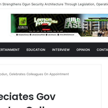
s Support Ogun Assembly’s Proposed Bill Seeking Safe Termination of 
ERTAINMENT
EDUCATION
INTERVIEW
OPINION
CONTA
odun, Celebrates Colleagues On Appointment
ciates Gov