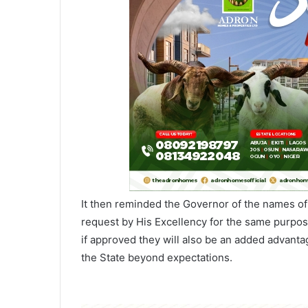
It then reminded the Governor of the names of 
request by His Excellency for the same purpos
if approved they will also be an added advant
the State beyond expectations.