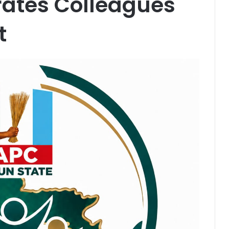
rates Colleagues
t