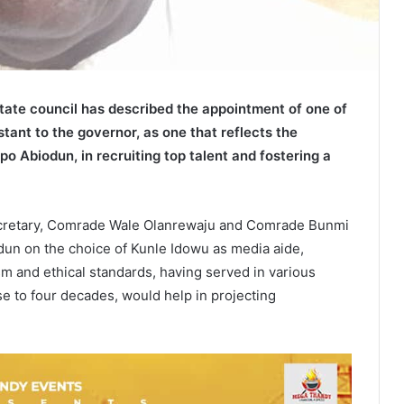
state council has described the appointment of one of
tant to the governor, as one that reflects the
o Abiodun, in recruiting top talent and fostering a
ecretary, Comrade Wale Olanrewaju and Comrade Bunmi
n on the choice of Kunle Idowu as media aide,
m and ethical standards, having served in various
ose to four decades, would help in projecting