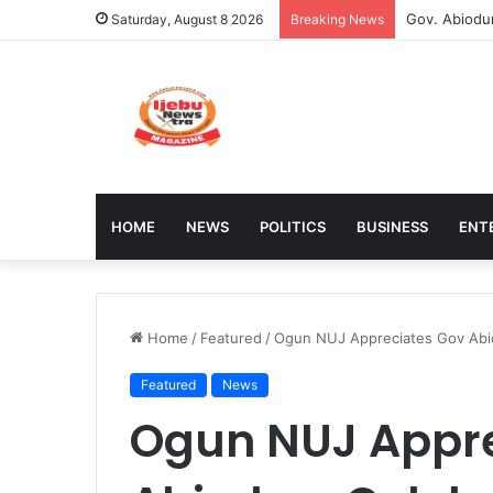
Stakeholder
Saturday, August 8 2026
Breaking News
HOME
NEWS
POLITICS
BUSINESS
ENT
Home
/
Featured
/
Ogun NUJ Appreciates Gov Abi
Featured
News
Ogun NUJ Appre