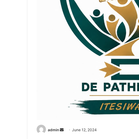
admin
S
June 12, 2024
e