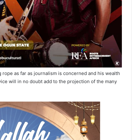
 rope as far as journalism is concerned and his wealth
ice will in no doubt add to the projection of the many