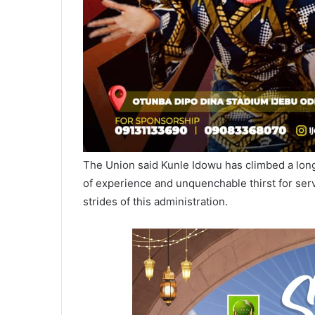
The Union said Kunle Idowu has climbed a long
of experience and unquenchable thirst for serv
strides of this administration.