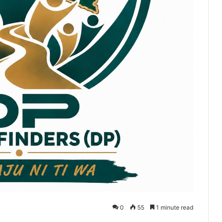
0
55
1 minute read