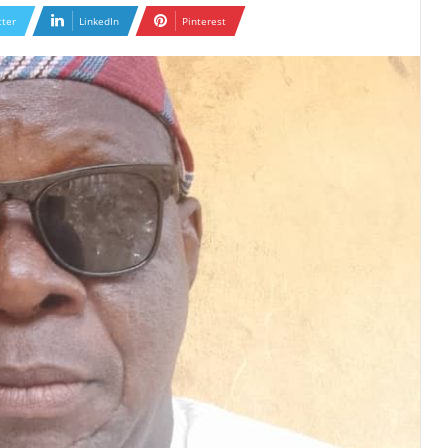
tter
LinkedIn
Pinterest