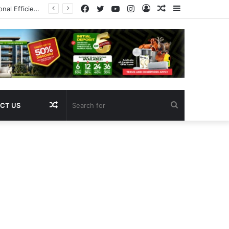
Facebook
Twitter
YouTube
Instagram
Log
Random
Sidebar
Pregnancy
In
Article
Random
Search
CT US
Article
for