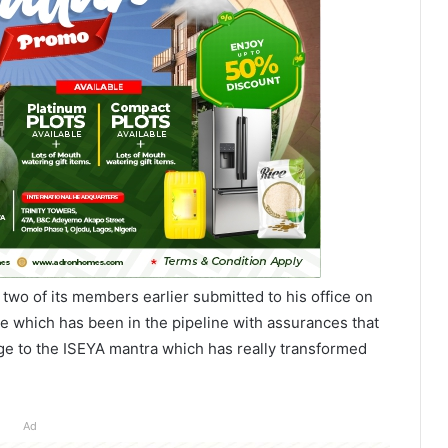
two of its members earlier submitted to his office on
e which has been in the pipeline with assurances that
age to the ISEYA mantra which has really transformed
Ad