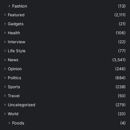
Fashion
(13)
Featured
(2,111)
Gadgets
(21)
Health
(106)
Interview
(22)
Life Style
(77)
News
(3,541)
Opinion
(246)
Politics
(684)
Sports
(238)
Travel
(50)
Uncategorized
(279)
World
(20)
Foods
(4)