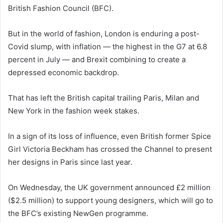
British Fashion Council (BFC).
But in the world of fashion, London is enduring a post-
Covid slump, with inflation — the highest in the G7 at 6.8
percent in July — and Brexit combining to create a
depressed economic backdrop.
That has left the British capital trailing Paris, Milan and
New York in the fashion week stakes.
In a sign of its loss of influence, even British former Spice
Girl Victoria Beckham has crossed the Channel to present
her designs in Paris since last year.
On Wednesday, the UK government announced £2 million
($2.5 million) to support young designers, which will go to
the BFC’s existing NewGen programme.