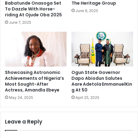
Babatunde Onasoga Set
The Heritage Group
To Dazzle With Horse-
June 6, 2025
riding At Ojude Oba 2025
June 7, 2025
Showcasing Astronomic
Ogun State Governor
Achievements of Nigeria’s
Dapo Abiodun Salutes
Most Sought-After
Aare Adetola EmmanuelKin
Actress, Amandla Ebeye
g At 50
May 24, 2025
April 25, 2025
Leave a Reply