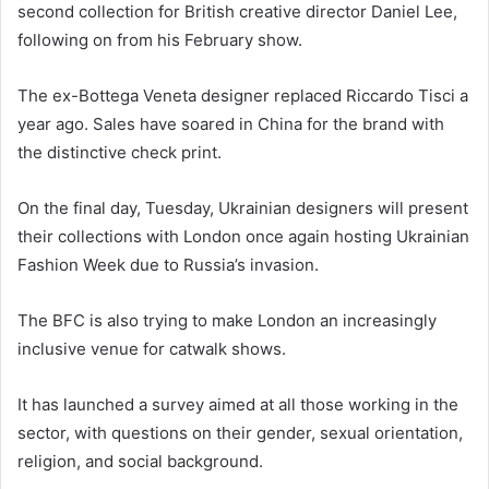
second collection for British creative director Daniel Lee,
following on from his February show.
The ex-Bottega Veneta designer replaced Riccardo Tisci a
year ago. Sales have soared in China for the brand with
the distinctive check print.
On the final day, Tuesday, Ukrainian designers will present
their collections with London once again hosting Ukrainian
Fashion Week due to Russia’s invasion.
The BFC is also trying to make London an increasingly
inclusive venue for catwalk shows.
It has launched a survey aimed at all those working in the
sector, with questions on their gender, sexual orientation,
religion, and social background.