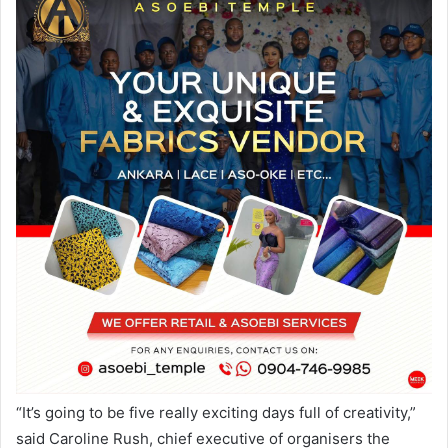
“It’s going to be five really exciting days full of creativity,”
said Caroline Rush, chief executive of organisers the