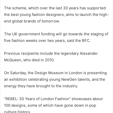
The scheme, which over the last 30 years has supported
the best young fashion designers, aims to launch the high-
end global brands of tomorrow.
The UK government funding will go towards the staging of
five fashion weeks over two years, said the BFC.
Previous recipients include the legendary Alexander
McQueen, who died in 2010.
On Saturday, the Design Museum in London is presenting
an exhibition celebrating young NewGen talents, and the
energy they have brought to the industry.
“REBEL: 30 Years of London Fashion” showcases about
100 designs, some of which have gone down in pop
culture history.