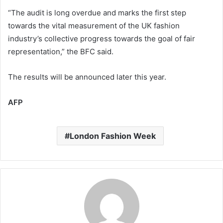
“The audit is long overdue and marks the first step
towards the vital measurement of the UK fashion
industry’s collective progress towards the goal of fair
representation,” the BFC said.
The results will be announced later this year.
AFP
London Fashion Week