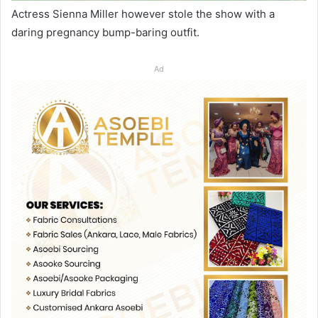
Actress Sienna Miller however stole the show with a
daring pregnancy bump-baring outfit.
Ad