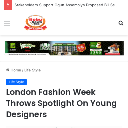
Stakeholders Support Ogun Assembly’s Proposed Bill Seeking Safe Termination of Pregnancy
Menu
S
fo
Home
/
Life Style
Life Style
London Fashion Week
Throws Spotlight On Young
Designers