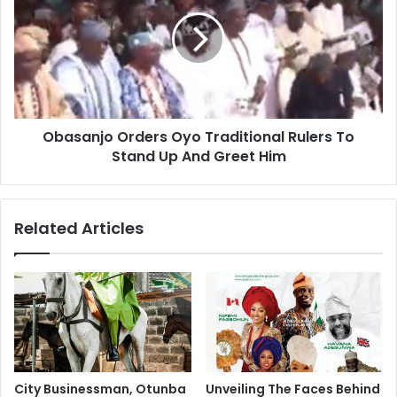
Obasanjo Orders Oyo Traditional Rulers To
Stand Up And Greet Him
Related Articles
City Businessman, Otunba
Unveiling The Faces Behind