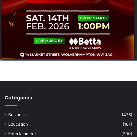
Categories
Business
(478)
Education
(187)
Entertainment
(200)