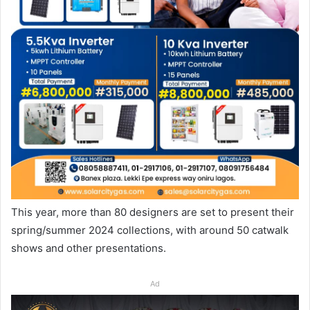
This year, more than 80 designers are set to present their
spring/summer 2024 collections, with around 50 catwalk
shows and other presentations.
Ad