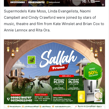
Supermodels Kate Moss, Linda Evangelista, Naomi
Campbell and Cindy Crawford were joined by stars of
music, theatre and film from Kate Winslet and Brian Cox to
Annie Lennox and Rita Ora.