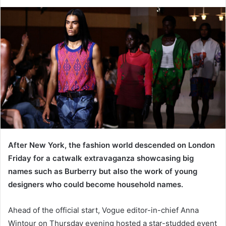
e
n
d
a
n
e
m
a
i
l
After New York, the fashion world descended on London
Friday for a catwalk extravaganza showcasing big
names such as Burberry but also the work of young
designers who could become household names.
Ahead of the official start, Vogue editor-in-chief Anna
Wintour on Thursday evening hosted a star-studded event