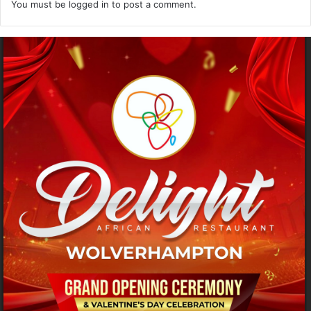
You must be
logged in
to post a comment.