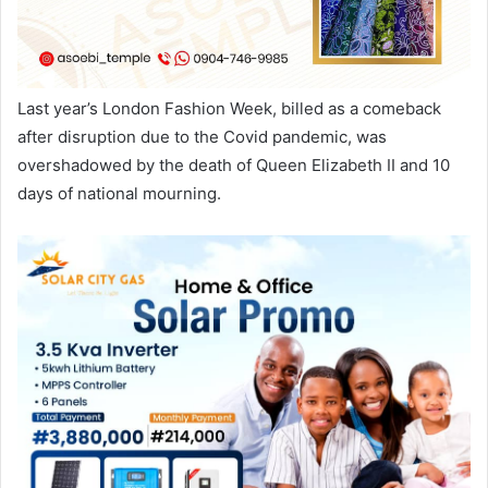
Last year’s London Fashion Week, billed as a comeback
after disruption due to the Covid pandemic, was
overshadowed by the death of Queen Elizabeth II and 10
days of national mourning.