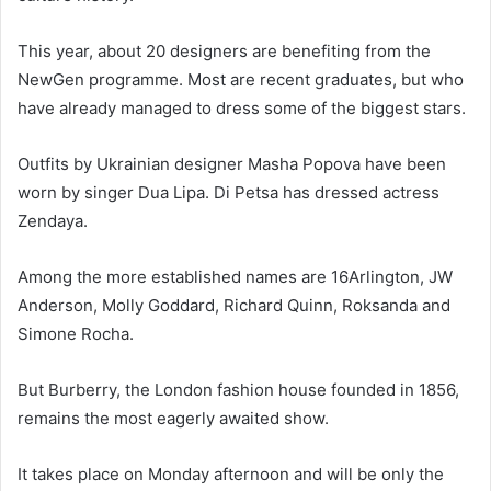
This year, about 20 designers are benefiting from the
NewGen programme. Most are recent graduates, but who
have already managed to dress some of the biggest stars.
Outfits by Ukrainian designer Masha Popova have been
worn by singer Dua Lipa. Di Petsa has dressed actress
Zendaya.
Among the more established names are 16Arlington, JW
Anderson, Molly Goddard, Richard Quinn, Roksanda and
Simone Rocha.
But Burberry, the London fashion house founded in 1856,
remains the most eagerly awaited show.
It takes place on Monday afternoon and will be only the