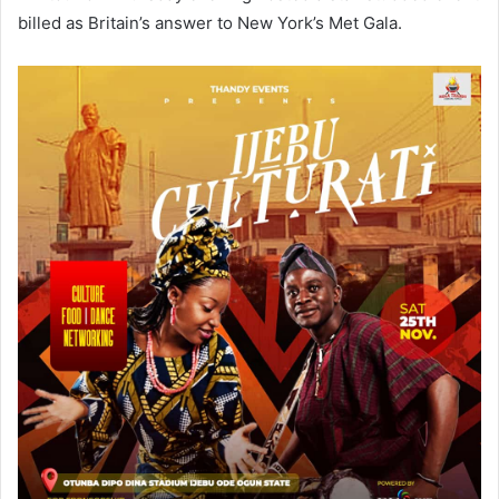
billed as Britain’s answer to New York’s Met Gala.