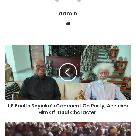
admin
W
e
b
s
i
t
e
LP Faults Soyinka’s Comment On Party, Accuses
Him Of ‘Dual Character’