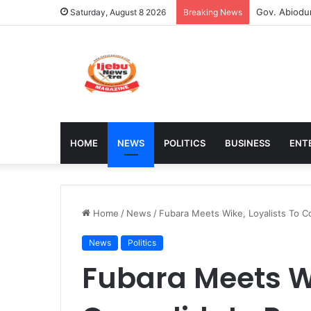
Stakeholder
Saturday, August 8 2026
Breaking News
HOME
NEWS
POLITICS
BUSINESS
ENT
Home
/
News
/
Fubara Meets Wike, Loyalists To Co
News
Politics
Fubara Meets Wi