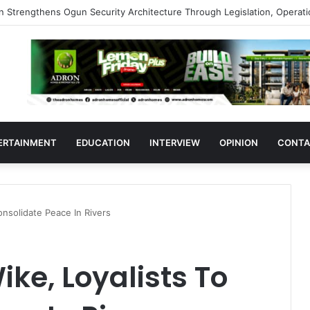
s Support Ogun Assembly’s Proposed Bill Seeking Safe Termination of 
ERTAINMENT
EDUCATION
INTERVIEW
OPINION
CONTA
nsolidate Peace In Rivers
ke, Loyalists To