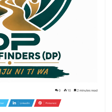
0
10
2 minutes read
tter
LinkedIn
Pinterest