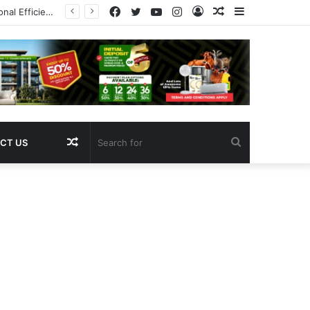
Facebook
Twitter
YouTube
Instagram
Log
Random
Sidebar
Pregnancy
In
Article
Random
Search
CT US
Article
for