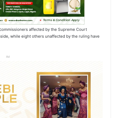
 commissioners affected by the Supreme Court
aside, while eight others unaffected by the ruling have
Ad