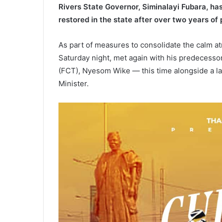
Rivers State Governor, Siminalayi Fubara, has
restored in the state after over two years of p
As part of measures to consolidate the calm at
Saturday night, met again with his predecessor
(FCT), Nyesom Wike — this time alongside a lar
Minister.