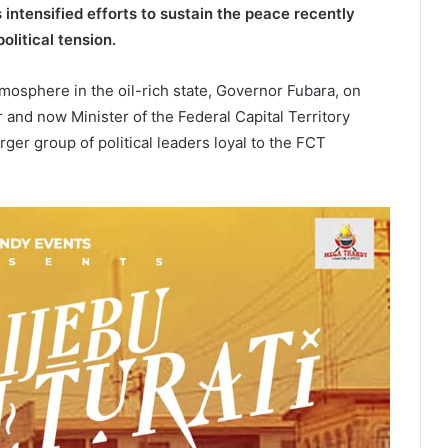
 intensified efforts to sustain the peace recently
olitical tension.
mosphere in the oil-rich state, Governor Fubara, on
 and now Minister of the Federal Capital Territory
ger group of political leaders loyal to the FCT