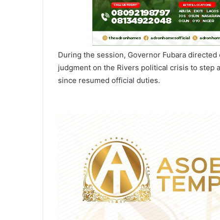
During the session, Governor Fubara directed
judgment on the Rivers political crisis to step 
since resumed official duties.