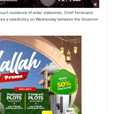
ourt residence of elder statesman, Chief Ferdinand
llowed a valedictory on Wednesday between the Governor