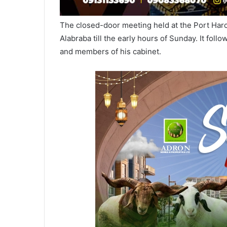
The closed-door meeting held at the Port Harc
Alabraba till the early hours of Sunday. It fo
and members of his cabinet.