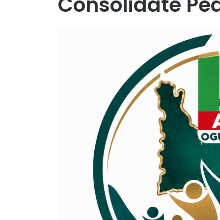
Consolidate Pea