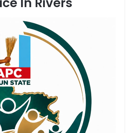
ce In Rivers