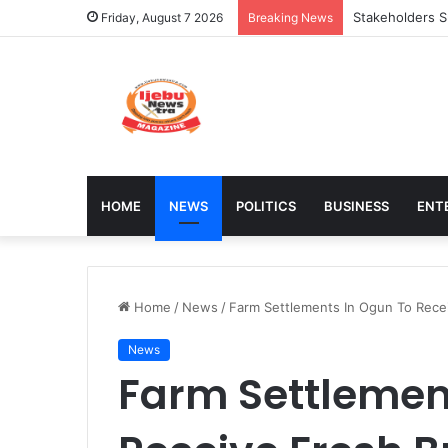
Council Shuts 
Friday, August 7 2026
Breaking News
HOME
NEWS
POLITICS
BUSINESS
ENT
Home
/
News
/
Farm Settlements In Ogun To Rece
News
Farm Settlemen