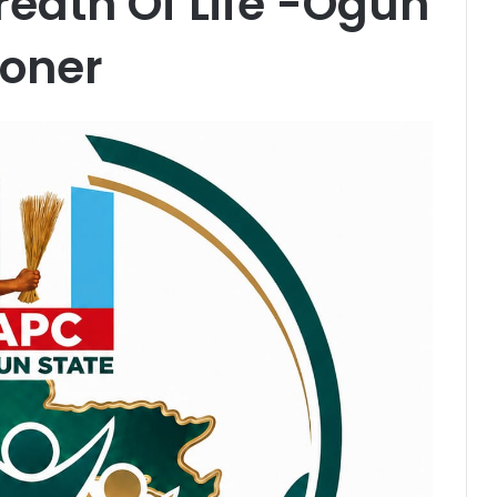
reath Of Life -Ogun
oner