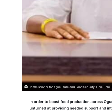
Commissioner for Agriculture and Food Security, Hon. Bol
In order to boost food production across Ogun
unturned at providing needed support and inte