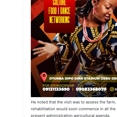
He noted that the visit was to assess the farm,
rehabilitation would soon commence in all the f
present administration agricultural agenda.