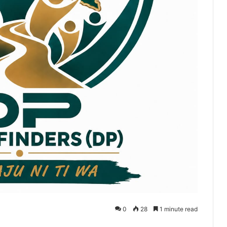
0
28
1 minute read