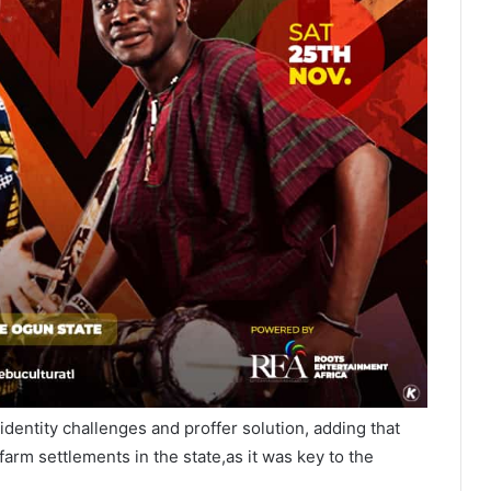
 identity challenges and proffer solution, adding that
arm settlements in the state,as it was key to the