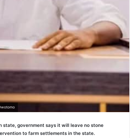
u Owotomo
 state, government says it will leave no stone
rvention to farm settlements in the state.