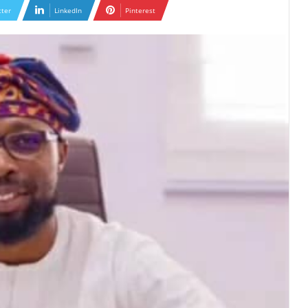
tter
LinkedIn
Pinterest