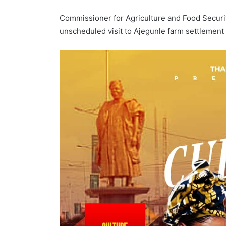
Commissioner for Agriculture and Food Securi
unscheduled visit to Ajegunle farm settlement 