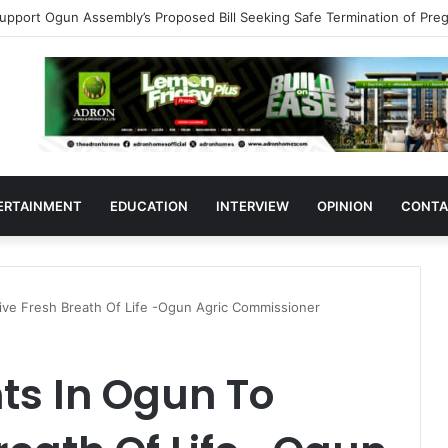
383 Medicine Outlets In Ogun
ERTAINMENT
EDUCATION
INTERVIEW
OPINION
CONTA
ive Fresh Breath Of Life -Ogun Agric Commissioner
ts In Ogun To