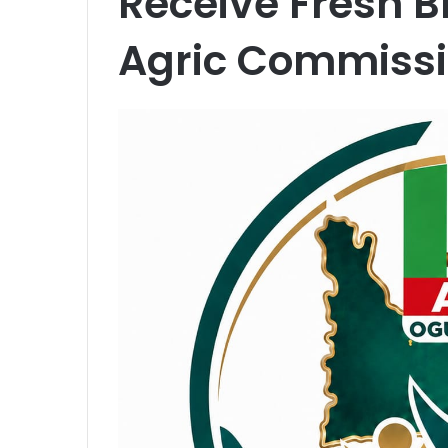
Receive Fresh B
Agric Commissi