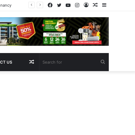
Facebook
Twitter
YouTube
Instagram
Log
Random
Sidebar
In
Article
Random
Search
CT US
Article
for