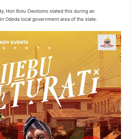
ty, Hon Bolu Owotomo stated this during an
in Odeda local government area of the state.