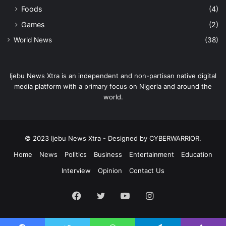
Foods
(4)
Games
(2)
World News
(38)
Ijebu News Xtra is an independent and non-partisan native digital
media platform with a primary focus on Nigeria and around the
world.
© 2023 Ijebu News Xtra - Designed by CYBERWARRIOR.
Home
News
Politics
Business
Entertainment
Education
Interview
Opinion
Contact Us
Facebook
Twitter
YouTube
Instagram