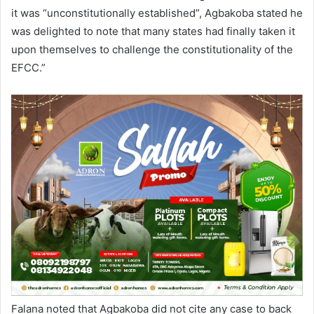
it was “unconstitutionally established”, Agbakoba stated he
was delighted to note that many states had finally taken it
upon themselves to challenge the constitutionality of the
EFCC.”
Falana noted that Agbakoba did not cite any case to back