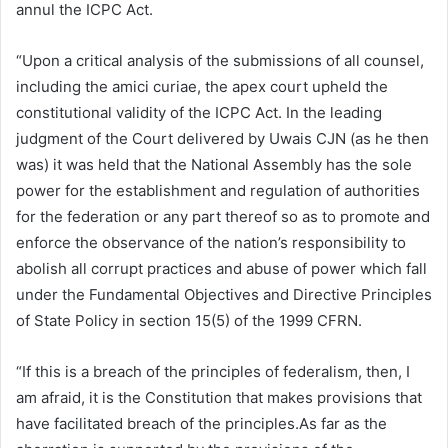
annul the ICPC Act.
“Upon a critical analysis of the submissions of all counsel,
including the amici curiae, the apex court upheld the
constitutional validity of the ICPC Act. In the leading
judgment of the Court delivered by Uwais CJN (as he then
was) it was held that the National Assembly has the sole
power for the establishment and regulation of authorities
for the federation or any part thereof so as to promote and
enforce the observance of the nation’s responsibility to
abolish all corrupt practices and abuse of power which fall
under the Fundamental Objectives and Directive Principles
of State Policy in section 15(5) of the 1999 CFRN.
“If this is a breach of the principles of federalism, then, I
am afraid, it is the Constitution that makes provisions that
have facilitated breach of the principles.As far as the