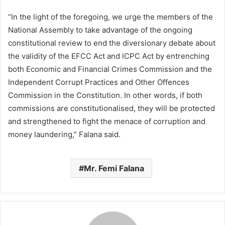
“In the light of the foregoing, we urge the members of the
National Assembly to take advantage of the ongoing
constitutional review to end the diversionary debate about
the validity of the EFCC Act and ICPC Act by entrenching
both Economic and Financial Crimes Commission and the
Independent Corrupt Practices and Other Offences
Commission in the Constitution. In other words, if both
commissions are constitutionalised, they will be protected
and strengthened to fight the menace of corruption and
money laundering,” Falana said.
Mr. Femi Falana