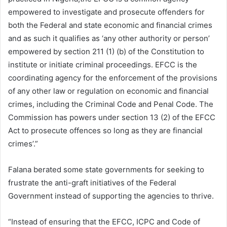
empowered to investigate and prosecute offenders for
both the Federal and state economic and financial crimes
and as such it qualifies as ‘any other authority or person’
empowered by section 211 (1) (b) of the Constitution to
institute or initiate criminal proceedings. EFCC is the
coordinating agency for the enforcement of the provisions
of any other law or regulation on economic and financial
crimes, including the Criminal Code and Penal Code. The
Commission has powers under section 13 (2) of the EFCC
Act to prosecute offences so long as they are financial
crimes’.”
Falana berated some state governments for seeking to
frustrate the anti-graft initiatives of the Federal
Government instead of supporting the agencies to thrive.
“Instead of ensuring that the EFCC, ICPC and Code of