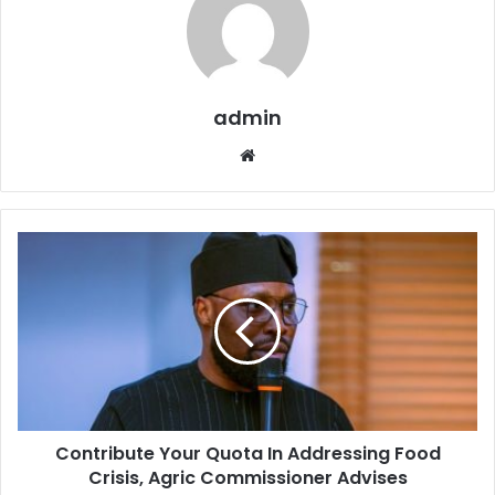
admin
W
e
b
s
i
t
e
Contribute Your Quota In Addressing Food
Crisis, Agric Commissioner Advises