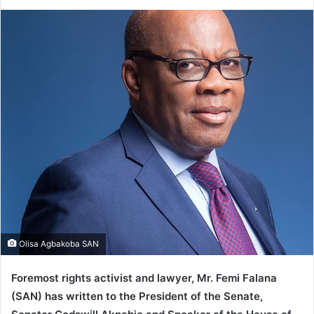
e
n
d
a
n
e
m
a
i
l
Olisa Agbakoba SAN
Foremost rights activist and lawyer, Mr. Femi Falana
(SAN) has written to the President of the Senate,