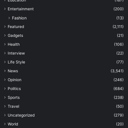
Entertainment
(200)
Fashion
(13)
Featured
(2,111)
Gadgets
(21)
Health
(106)
Interview
(22)
Life Style
(77)
News
(3,541)
Opinion
(246)
Politics
(684)
Sports
(238)
Travel
(50)
Uncategorized
(279)
World
(20)