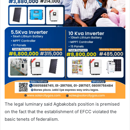
The legal luminary said Agbakoba’s position is premised
on the fact that the establishment of EFCC violated the
basic tenets of federalism.