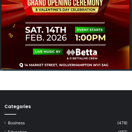
Categories
Business
(478)
Education
(187)