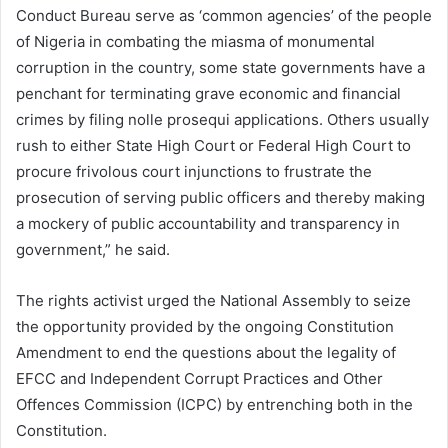
Conduct Bureau serve as ‘common agencies’ of the people
of Nigeria in combating the miasma of monumental
corruption in the country, some state governments have a
penchant for terminating grave economic and financial
crimes by filing nolle prosequi applications. Others usually
rush to either State High Court or Federal High Court to
procure frivolous court injunctions to frustrate the
prosecution of serving public officers and thereby making
a mockery of public accountability and transparency in
government,” he said.
The rights activist urged the National Assembly to seize
the opportunity provided by the ongoing Constitution
Amendment to end the questions about the legality of
EFCC and Independent Corrupt Practices and Other
Offences Commission (ICPC) by entrenching both in the
Constitution.