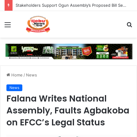
Stakeholders Support Ogun Assembly’s Proposed Bill Seeking Safe Termination of Pregnancy
Menu
S
fo
Home
/
News
News
Falana Writes National
Assembly, Faults Agbakoba
on EFCC’s Legal Status