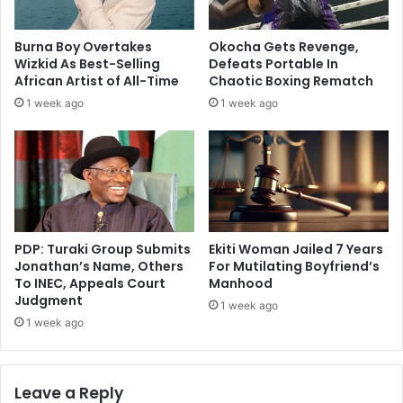
Burna Boy Overtakes
Okocha Gets Revenge,
Wizkid As Best-Selling
Defeats Portable In
African Artist of All-Time
Chaotic Boxing Rematch
1 week ago
1 week ago
PDP: Turaki Group Submits
Ekiti Woman Jailed 7 Years
Jonathan’s Name, Others
For Mutilating Boyfriend’s
To INEC, Appeals Court
Manhood
Judgment
1 week ago
1 week ago
Leave a Reply