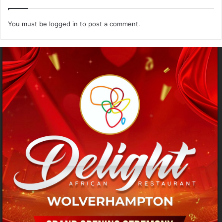
You must be
logged in
to post a comment.