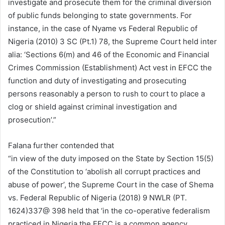
investigate and prosecute them for the criminal diversion
of public funds belonging to state governments. For
instance, in the case of Nyame vs Federal Republic of
Nigeria (2010) 3 SC (Pt.1) 78, the Supreme Court held inter
alia: ‘Sections 6(m) and 46 of the Economic and Financial
Crimes Commission (Establishment) Act vest in EFCC the
function and duty of investigating and prosecuting
persons reasonably a person to rush to court to place a
clog or shield against criminal investigation and
prosecution’.”
Falana further contended that
“in view of the duty imposed on the State by Section 15(5)
of the Constitution to ‘abolish all corrupt practices and
abuse of power’, the Supreme Court in the case of Shema
vs. Federal Republic of Nigeria (2018) 9 NWLR (PT.
1624)337@ 398 held that ‘in the co-operative federalism
practiced in Nigeria,the EFCC is a common agency