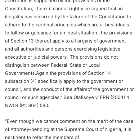
aberration is supported by the provisions of the
Constitution, I think it cannot rightly be argued that an
illegality has occurred by the failure of the Constitution to
adhere to the cardinal principles which are at best ideals
to follow or guidance for an ideal situation…the provisions
of Section 13 thereof apply to all organs of government
and all authorities and persons exercising legislative,
executive or judicial powers’. The provisions do not
distinguish between Federal, State or Local
Governments.Again the provisions of Section 14
subsection (4) specifically apply to the government or
council, and the conduct of the affairsof the government or
council or such agencies.” See Olafisoye v. FRN (2004) 4
NWLR (Pt. 864) 580.
“Even though we cannot comment on the merit of the case
of Attorney-pending at the Supreme Court of Nigeria, it is
pertinent to refer the members of