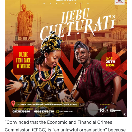
“Convinced that the Economic and Financial Crimes
Commission (EFCC) is “an unlawful organisation” because