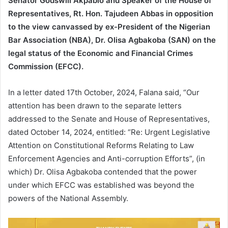
Senator Godswill Akpabio and Speaker of the House of
Representatives, Rt. Hon. Tajudeen Abbas in opposition
to the view canvassed by ex-President of the Nigerian
Bar Association (NBA), Dr. Olisa Agbakoba (SAN) on the
legal status of the Economic and Financial Crimes
Commission (EFCC).
In a letter dated 17th October, 2024, Falana said, “Our
attention has been drawn to the separate letters
addressed to the Senate and House of Representatives,
dated October 14, 2024, entitled: “Re: Urgent Legislative
Attention on Constitutional Reforms Relating to Law
Enforcement Agencies and Anti-corruption Efforts”, (in
which) Dr. Olisa Agbakoba contended that the power
under which EFCC was established was beyond the
powers of the National Assembly.