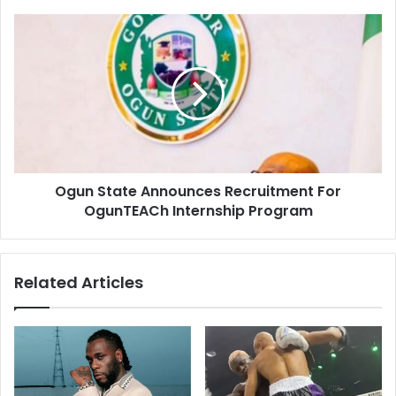
Ogun State Announces Recruitment For
OgunTEACh Internship Program
Related Articles