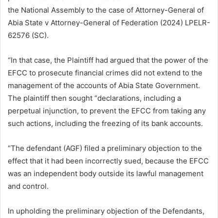
the National Assembly to the case of Attorney-General of
Abia State v Attorney-General of Federation (2024) LPELR-
62576 (SC).
“In that case, the Plaintiff had argued that the power of the
EFCC to prosecute financial crimes did not extend to the
management of the accounts of Abia State Government.
The plaintiff then sought “declarations, including a
perpetual injunction, to prevent the EFCC from taking any
such actions, including the freezing of its bank accounts.
“The defendant (AGF) filed a preliminary objection to the
effect that it had been incorrectly sued, because the EFCC
was an independent body outside its lawful management
and control.
In upholding the preliminary objection of the Defendants,