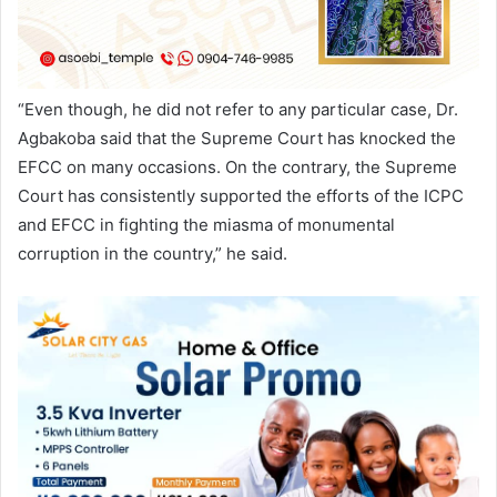
“Even though, he did not refer to any particular case, Dr.
Agbakoba said that the Supreme Court has knocked the
EFCC on many occasions. On the contrary, the Supreme
Court has consistently supported the efforts of the ICPC
and EFCC in fighting the miasma of monumental
corruption in the country,” he said.