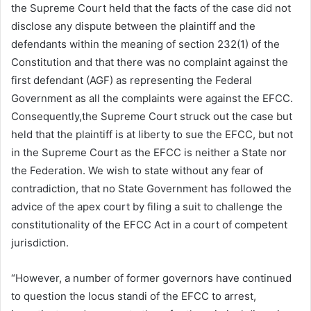
the Supreme Court held that the facts of the case did not
disclose any dispute between the plaintiff and the
defendants within the meaning of section 232(1) of the
Constitution and that there was no complaint against the
first defendant (AGF) as representing the Federal
Government as all the complaints were against the EFCC.
Consequently,the Supreme Court struck out the case but
held that the plaintiff is at liberty to sue the EFCC, but not
in the Supreme Court as the EFCC is neither a State nor
the Federation. We wish to state without any fear of
contradiction, that no State Government has followed the
advice of the apex court by filing a suit to challenge the
constitutionality of the EFCC Act in a court of competent
jurisdiction.
“However, a number of former governors have continued
to question the locus standi of the EFCC to arrest,