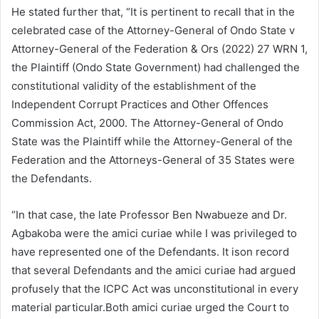
He stated further that, “It is pertinent to recall that in the
celebrated case of the Attorney-General of Ondo State v
Attorney-General of the Federation & Ors (2022) 27 WRN 1,
the Plaintiff (Ondo State Government) had challenged the
constitutional validity of the establishment of the
Independent Corrupt Practices and Other Offences
Commission Act, 2000. The Attorney-General of Ondo
State was the Plaintiff while the Attorney-General of the
Federation and the Attorneys-General of 35 States were
the Defendants.
“In that case, the late Professor Ben Nwabueze and Dr.
Agbakoba were the amici curiae while I was privileged to
have represented one of the Defendants. It ison record
that several Defendants and the amici curiae had argued
profusely that the ICPC Act was unconstitutional in every
material particular.Both amici curiae urged the Court to