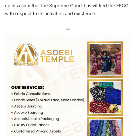
up his claim that the Supreme Court has vilified the EFCC
with respect to its activities and existence.
Ad