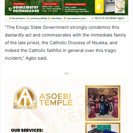
“The Enugu State Government strongly condemns this
dastardly act and commiserates with the immediate family
of the late priest, the Catholic Diocese of Nsukka, and
indeed the Catholic faithful in general over this tragic
incident,” Agbo said.
Ad