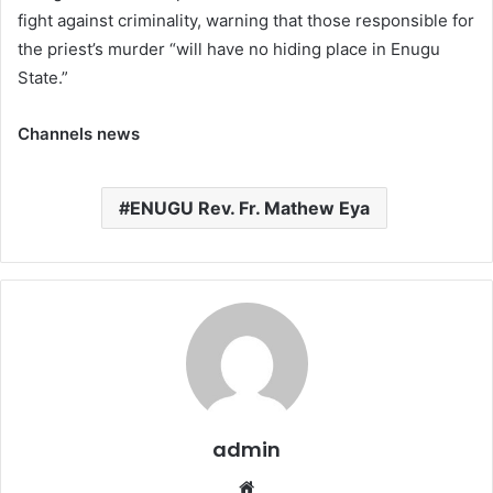
fight against criminality, warning that those responsible for
the priest’s murder “will have no hiding place in Enugu
State.”
Channels news
ENUGU Rev. Fr. Mathew Eya
admin
W