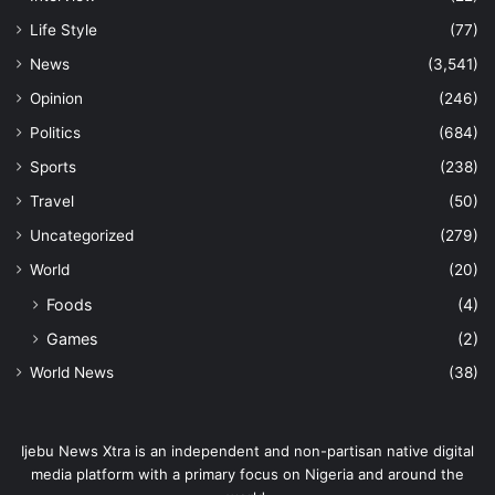
Life Style
(77)
News
(3,541)
Opinion
(246)
Politics
(684)
Sports
(238)
Travel
(50)
Uncategorized
(279)
World
(20)
Foods
(4)
Games
(2)
World News
(38)
Ijebu News Xtra is an independent and non-partisan native digital
media platform with a primary focus on Nigeria and around the