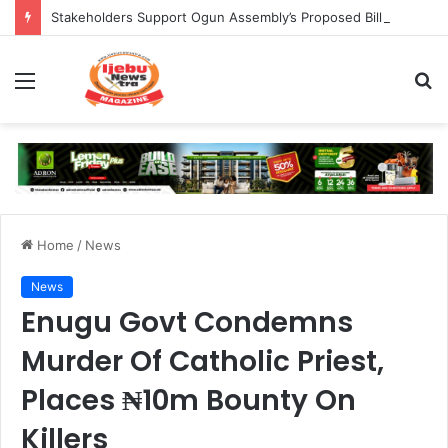
Stakeholders Support Ogun Assembly’s Proposed Bill Seeking Safe Termination of Pregnancy
Menu
S
fo
Home
/
News
News
Enugu Govt Condemns
Murder Of Catholic Priest,
Places ₦10m Bounty On
Killers