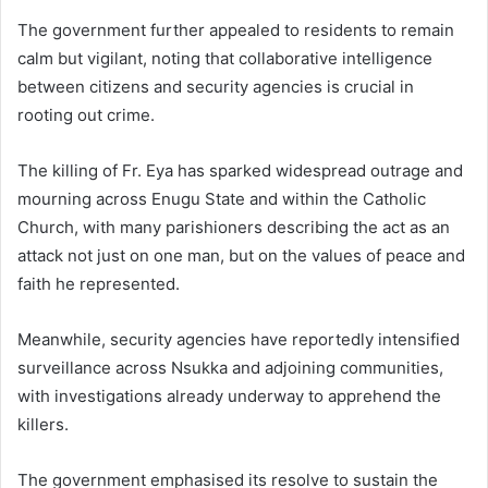
The government further appealed to residents to remain
calm but vigilant, noting that collaborative intelligence
between citizens and security agencies is crucial in
rooting out crime.
The killing of Fr. Eya has sparked widespread outrage and
mourning across Enugu State and within the Catholic
Church, with many parishioners describing the act as an
attack not just on one man, but on the values of peace and
faith he represented.
Meanwhile, security agencies have reportedly intensified
surveillance across Nsukka and adjoining communities,
with investigations already underway to apprehend the
killers.
The government emphasised its resolve to sustain the