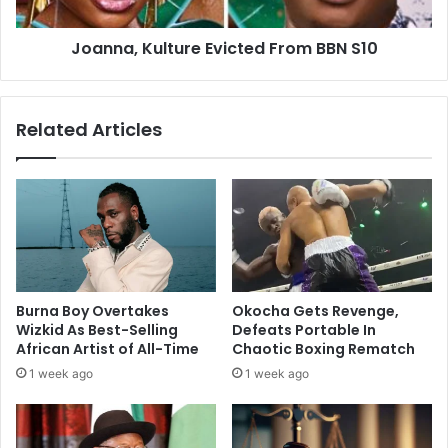
Joanna, Kulture Evicted From BBN S10
Related Articles
Burna Boy Overtakes
Okocha Gets Revenge,
Wizkid As Best-Selling
Defeats Portable In
African Artist of All-Time
Chaotic Boxing Rematch
1 week ago
1 week ago