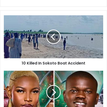
e
b
s
i
t
e
10 Killed In Sokoto Boat Accident