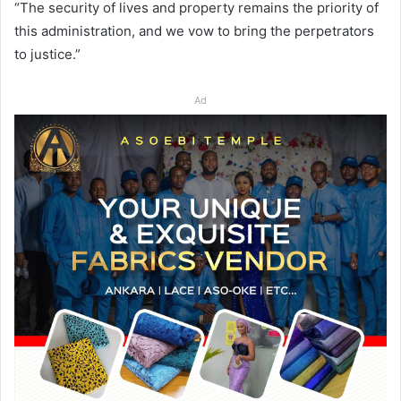
“The security of lives and property remains the priority of
this administration, and we vow to bring the perpetrators
to justice.”
Ad