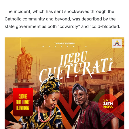
The incident, which has sent shockwaves through the
Catholic community and beyond, was described by the
state government as both “cowardly” and “cold-blooded.”