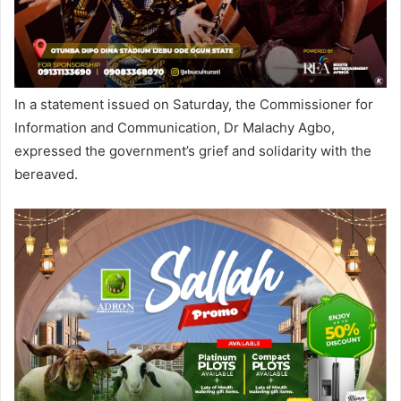
In a statement issued on Saturday, the Commissioner for
Information and Communication, Dr Malachy Agbo,
expressed the government’s grief and solidarity with the
bereaved.