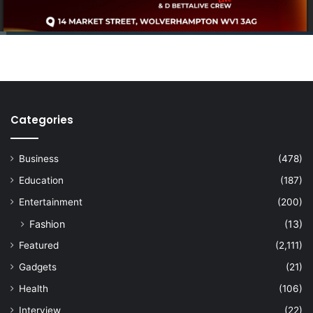
Categories
Business
(478)
Education
(187)
Entertainment
(200)
Fashion
(13)
Featured
(2,111)
Gadgets
(21)
Health
(106)
Interview
(22)