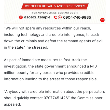
”We will not spare any resources within our reach,
including technology and credible intelligence, to track
down the criminals and defeat the remnant agents of evil
in the state,” he stressed.
As part of immediate measures to fast-track the
investigation, the state government announced a ₦10
million bounty for any person who provides credible
information leading to the arrest of those responsible.
“Anybody with credible information about the perpetrators
should quickly contact 07077451426,” the Commissioner
appealed.