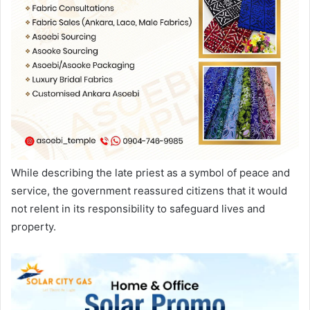
While describing the late priest as a symbol of peace and
service, the government reassured citizens that it would
not relent in its responsibility to safeguard lives and
property.