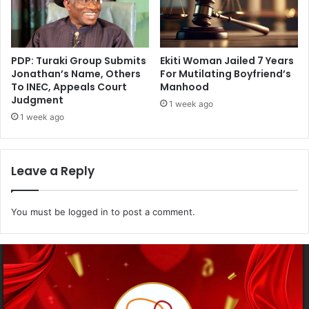
PDP: Turaki Group Submits
Ekiti Woman Jailed 7 Years
Jonathan’s Name, Others
For Mutilating Boyfriend’s
To INEC, Appeals Court
Manhood
Judgment
1 week ago
1 week ago
Leave a Reply
You must be
logged in
to post a comment.