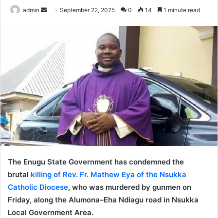
admin
S
September 22, 2025
0
14
1 minute read
e
n
d
a
n
e
m
a
i
l
The Enugu State Government has condemned the
brutal
killing of Rev. Fr. Mathew Eya of the Nsukka
Catholic Diocese
, who was murdered by gunmen on
Friday, along the Alumona–Eha Ndiagu road in Nsukka
Local Government Area.