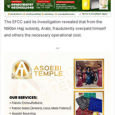
The EFCC said its investigation revealed that from the
N90bn Hajj subsidy, Arabi, fraudulently overpaid himself
and others the necessary operational cost.
Ad