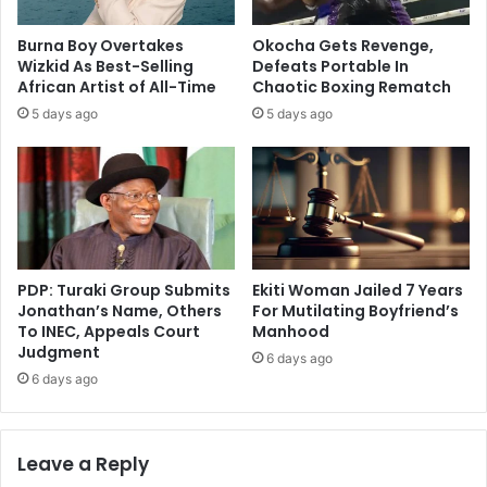
Burna Boy Overtakes
Okocha Gets Revenge,
Wizkid As Best-Selling
Defeats Portable In
African Artist of All-Time
Chaotic Boxing Rematch
5 days ago
5 days ago
PDP: Turaki Group Submits
Ekiti Woman Jailed 7 Years
Jonathan’s Name, Others
For Mutilating Boyfriend’s
To INEC, Appeals Court
Manhood
Judgment
6 days ago
6 days ago
Leave a Reply