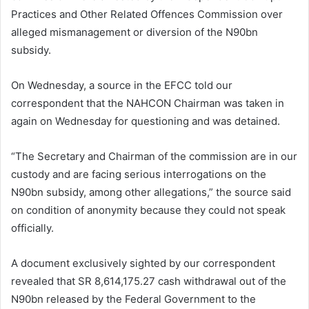
Practices and Other Related Offences Commission over
alleged mismanagement or diversion of the N90bn
subsidy.
On Wednesday, a source in the EFCC told our
correspondent that the NAHCON Chairman was taken in
again on Wednesday for questioning and was detained.
“The Secretary and Chairman of the commission are in our
custody and are facing serious interrogations on the
N90bn subsidy, among other allegations,” the source said
on condition of anonymity because they could not speak
officially.
A document exclusively sighted by our correspondent
revealed that SR 8,614,175.27 cash withdrawal out of the
N90bn released by the Federal Government to the