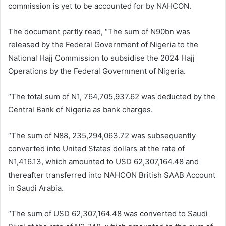
commission is yet to be accounted for by NAHCON.
The document partly read, “The sum of N90bn was
released by the Federal Government of Nigeria to the
National Hajj Commission to subsidise the 2024 Hajj
Operations by the Federal Government of Nigeria.
“The total sum of N1, 764,705,937.62 was deducted by the
Central Bank of Nigeria as bank charges.
“The sum of N88, 235,294,063.72 was subsequently
converted into United States dollars at the rate of
N1,416.13, which amounted to USD 62,307,164.48 and
thereafter transferred into NAHCON British SAAB Account
in Saudi Arabia.
“The sum of USD 62,307,164.48 was converted to Saudi