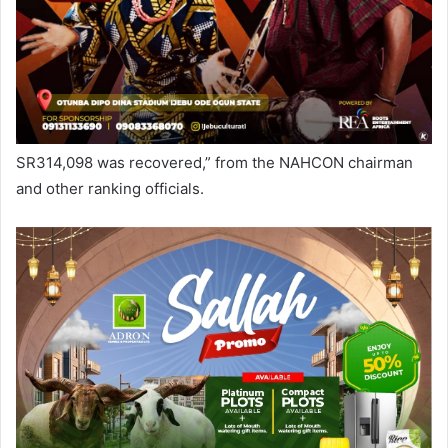
SR314,098 was recovered,” from the NAHCON chairman
and other ranking officials.