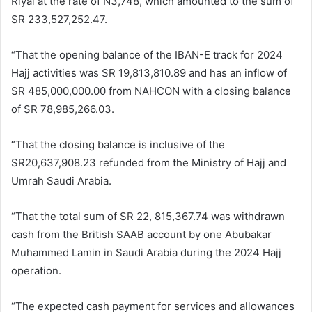
Riyal at the rate of N3,748, which amounted to the sum of
SR 233,527,252.47.
“That the opening balance of the IBAN-E track for 2024
Hajj activities was SR 19,813,810.89 and has an inflow of
SR 485,000,000.00 from NAHCON with a closing balance
of SR 78,985,266.03.
“That the closing balance is inclusive of the
SR20,637,908.23 refunded from the Ministry of Hajj and
Umrah Saudi Arabia.
“That the total sum of SR 22, 815,367.74 was withdrawn
cash from the British SAAB account by one Abubakar
Muhammed Lamin in Saudi Arabia during the 2024 Hajj
operation.
“The expected cash payment for services and allowances