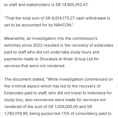
to staff and stakeholders is SR 14,905,910.47.
“That the total sum of SR 8,614,175.27 cash withdrawal is
yet to be accounted for by NAHCON.”
Meanwhile, an investigation into the commission’s
activities since 2022 resulted in the recovery of estacodes
paid to staff who did not undertake study tours and
payments made to Shuraka’a al-Khair Group Ltd for
services that were not rendered.
The document stated, “While investigation commenced on
the criminal aspect which has led to the recovery of
Estacodes paid to staff, who did not travel to Indonesia for
study tour, also recoveries were made for services not
rendered of the sum of SR 1,026,000.00 and SR
1,780,019.99, being purported 7.5% of consultancy paid to