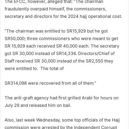
The EFCC, however, alleged that: “The chairman
fraudulently overpaid himself, the commissioners,
secretary and directors for the 2024 hajj operational cost.
“The chairman was entitled to SR15,929 but he got
SR50,000; three commissioners who were meant to get
SR 15,929 each received SR 40,000 each. The secretary
got SR 30,000 instead of SR14,336. Directors/Chief of
Staff received SR 30,000 instead of the SR2,550 they
were entitled to. The total of
SR314,098 were recovered from all of them.”
The anti-graft agency had first grilled Arabi for hours on
July 29 and released him on bail.
Also, last week Wednesday, some top officials of the Hajj
commission were arrested by the Independent Corrupt