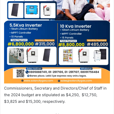
Commissioners, Secretary and Directors/Chief of Staff in
the 2024 budget are stipulated as $4,250, $12,750,
$3,825 and $15,300, respectively.