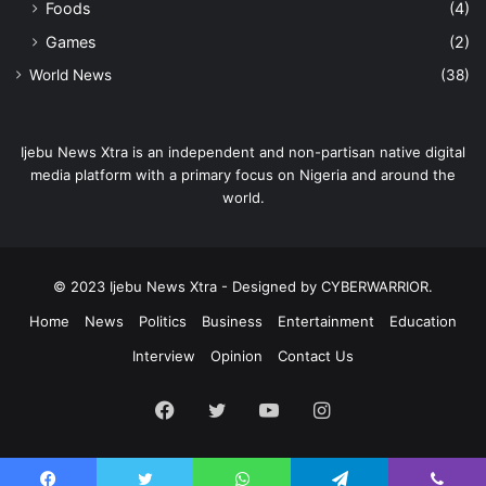
Foods
(4)
Games
(2)
World News
(38)
Ijebu News Xtra is an independent and non-partisan native digital
media platform with a primary focus on Nigeria and around the
world.
© 2023 Ijebu News Xtra - Designed by CYBERWARRIOR.
Home
News
Politics
Business
Entertainment
Education
Interview
Opinion
Contact Us
Facebook
Twitter
YouTube
Instagram