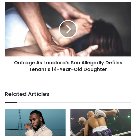
Outrage As Landlord’s Son Allegedly Defiles
Tenant’s 14-Year-Old Daughter
Related Articles