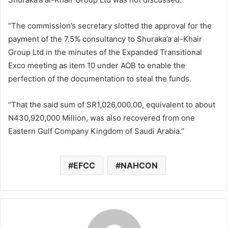
“The commission’s secretary slotted the approval for the
payment of the 7.5% consultancy to Shuraka’a al-Khair
Group Ltd in the minutes of the Expanded Transitional
Exco meeting as item 10 under AOB to enable the
perfection of the documentation to steal the funds.
“That the said sum of SR1,026,000.00, equivalent to about
N430,920,000 Million, was also recovered from one
Eastern Gulf Company Kingdom of Saudi Arabia.”
EFCC
NAHCON