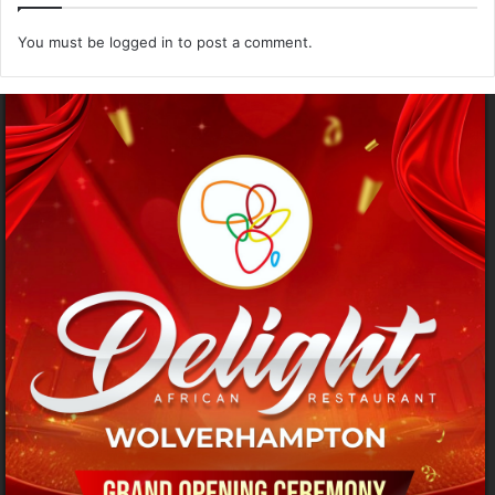
You must be
logged in
to post a comment.