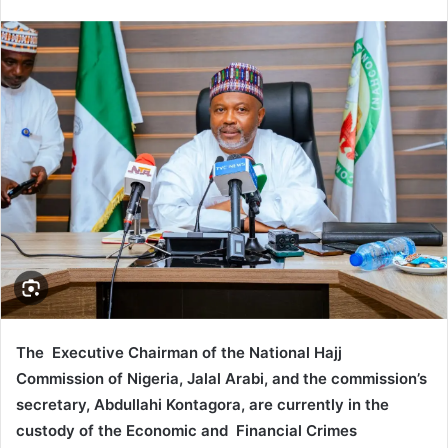
e
n
d
a
n
e
m
a
i
l
The Executive Chairman of the National Hajj
Commission of Nigeria, Jalal Arabi, and the commission’s
secretary, Abdullahi Kontagora, are currently in the
custody of the Economic and Financial Crimes