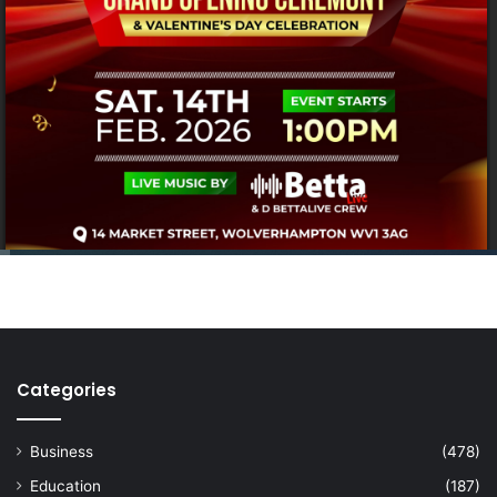
Categories
Business
(478)
Education
(187)