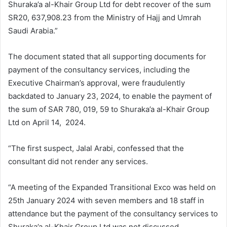
Shuraka’a al-Khair Group Ltd for debt recover of the sum
SR20, 637,908.23 from the Ministry of Hajj and Umrah
Saudi Arabia.”
The document stated that all supporting documents for
payment of the consultancy services, including the
Executive Chairman’s approval, were fraudulently
backdated to January 23, 2024, to enable the payment of
the sum of SAR 780, 019, 59 to Shuraka’a al-Khair Group
Ltd on April 14, 2024.
“The first suspect, Jalal Arabi, confessed that the
consultant did not render any services.
“A meeting of the Expanded Transitional Exco was held on
25th January 2024 with seven members and 18 staff in
attendance but the payment of the consultancy services to
Shuraka’a al-Khair Group Ltd was not discussed.