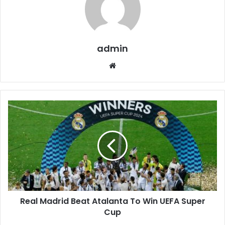
admin
W
e
b
s
i
t
e
Real Madrid Beat Atalanta To Win UEFA Super
Cup