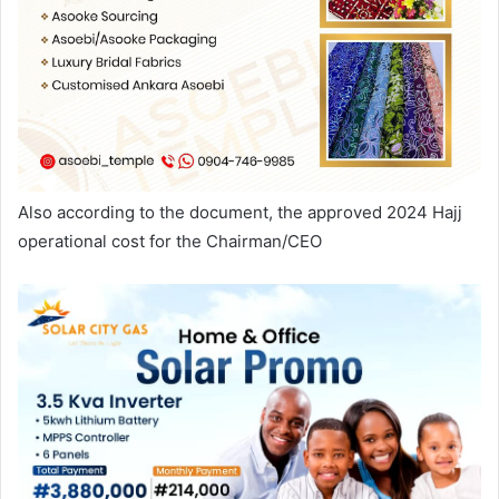
Also according to the document, the approved 2024 Hajj
operational cost for the Chairman/CEO