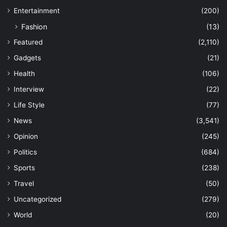
Entertainment
(200)
Fashion
(13)
Featured
(2,110)
Gadgets
(21)
Health
(106)
Interview
(22)
Life Style
(77)
News
(3,541)
Opinion
(245)
Politics
(684)
Sports
(238)
Travel
(50)
Uncategorized
(279)
World
(20)