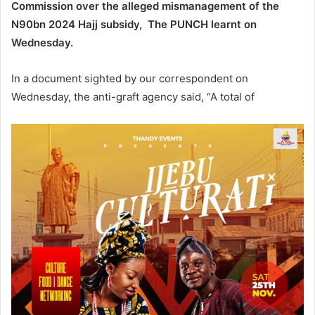
Commission over the alleged mismanagement of the
N90bn 2024 Hajj subsidy, The PUNCH learnt on
Wednesday.
In a document sighted by our correspondent on
Wednesday, the anti-graft agency said, “A total of