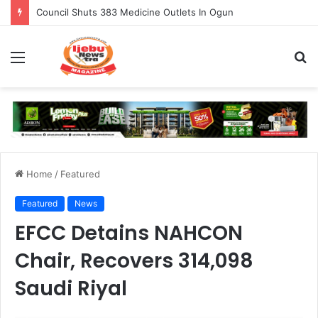
Council Shuts 383 Medicine Outlets In Ogun
Menu
S
fo
Home
/
Featured
Featured
News
EFCC Detains NAHCON
Chair, Recovers 314,098
Saudi Riyal