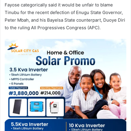
Fayose categorically said it would be unfair to blame
Tinubu for the recent defection of Enugu State Governor,
Peter Mbah, and his Bayelsa State counterpart, Duoye Diri
to the ruling All Progressives Congress (APC).