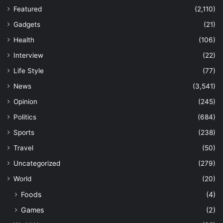
Featured
(2,110)
Gadgets
(21)
Health
(106)
Interview
(22)
Life Style
(77)
News
(3,541)
Opinion
(245)
Politics
(684)
Sports
(238)
Travel
(50)
Uncategorized
(279)
World
(20)
Foods
(4)
Games
(2)