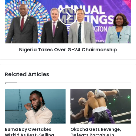
Nigeria Takes Over G-24 Chairmanship
Related Articles
Burna Boy Overtakes
Okocha Gets Revenge,
Wizkid As Best-Selling
Defeats Portable In