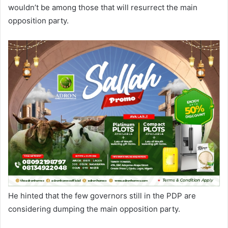
wouldn’t be among those that will resurrect the main
opposition party.
He hinted that the few governors still in the PDP are
considering dumping the main opposition party.