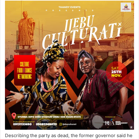
Describing the party as dead, the former governor said he