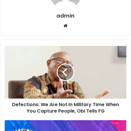
admin
W
e
b
s
i
t
e
Defections: We Are Not In Military Time When
You Capture People, Obi Tells FG