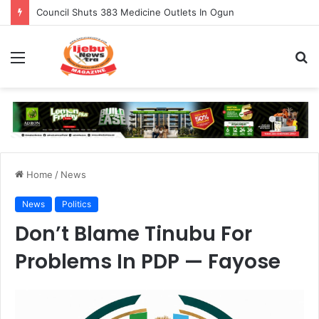
Burna Boy Overtakes Wizkid As Best-Selling African Artist of All-Time
Menu
S
fo
Home
/
News
News
Politics
Don’t Blame Tinubu For
Problems In PDP — Fayose