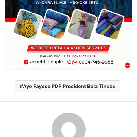
Ayo Fayose PDP President Bola Tinubu