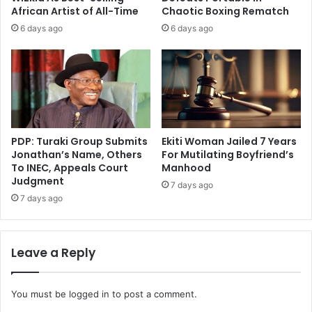
African Artist of All-Time
Chaotic Boxing Rematch
6 days ago
6 days ago
PDP: Turaki Group Submits
Ekiti Woman Jailed 7 Years
Jonathan’s Name, Others
For Mutilating Boyfriend’s
To INEC, Appeals Court
Manhood
Judgment
7 days ago
7 days ago
Leave a Reply
You must be
logged in
to post a comment.