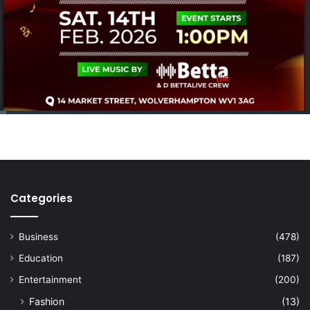
Categories
Business
(478)
Education
(187)
Entertainment
(200)
Fashion
(13)