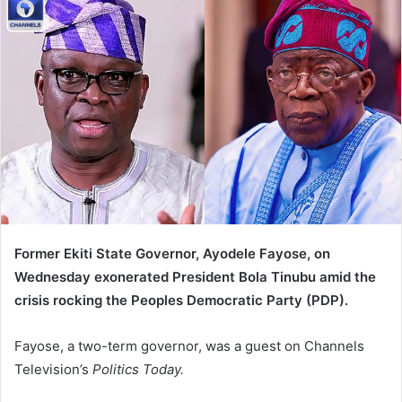
d
a
n
e
m
a
i
l
Former Ekiti State Governor, Ayodele Fayose, on
Wednesday exonerated President Bola Tinubu amid the
crisis rocking the Peoples Democratic Party (PDP).
Fayose, a two-term governor, was a guest on Channels
Television’s
Politics Today.