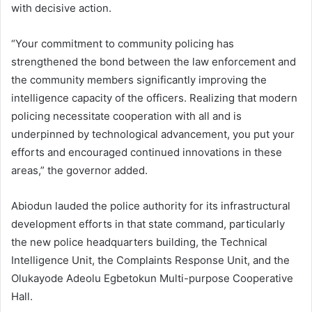
with decisive action.
“Your commitment to community policing has
strengthened the bond between the law enforcement and
the community members significantly improving the
intelligence capacity of the officers. Realizing that modern
policing necessitate cooperation with all and is
underpinned by technological advancement, you put your
efforts and encouraged continued innovations in these
areas,” the governor added.
Abiodun lauded the police authority for its infrastructural
development efforts in that state command, particularly
the new police headquarters building, the Technical
Intelligence Unit, the Complaints Response Unit, and the
Olukayode Adeolu Egbetokun Multi-purpose Cooperative
Hall.