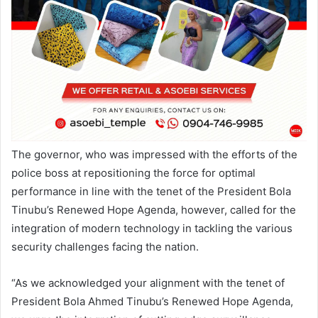
The governor, who was impressed with the efforts of the
police boss at repositioning the force for optimal
performance in line with the tenet of the President Bola
Tinubu’s Renewed Hope Agenda, however, called for the
integration of modern technology in tackling the various
security challenges facing the nation.
“As we acknowledged your alignment with the tenet of
President Bola Ahmed Tinubu’s Renewed Hope Agenda,