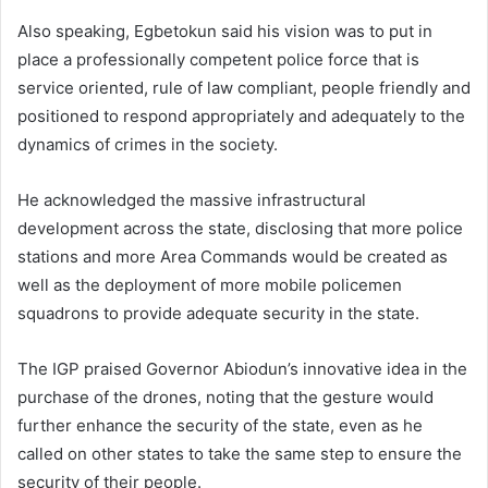
Also speaking, Egbetokun said his vision was to put in
place a professionally competent police force that is
service oriented, rule of law compliant, people friendly and
positioned to respond appropriately and adequately to the
dynamics of crimes in the society.
He acknowledged the massive infrastructural
development across the state, disclosing that more police
stations and more Area Commands would be created as
well as the deployment of more mobile policemen
squadrons to provide adequate security in the state.
The IGP praised Governor Abiodun’s innovative idea in the
purchase of the drones, noting that the gesture would
further enhance the security of the state, even as he
called on other states to take the same step to ensure the
security of their people.