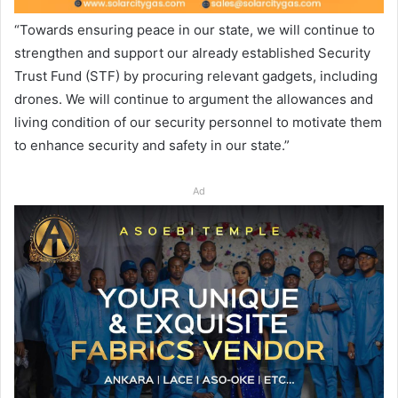
“Towards ensuring peace in our state, we will continue to
strengthen and support our already established Security
Trust Fund (STF) by procuring relevant gadgets, including
drones. We will continue to argument the allowances and
living condition of our security personnel to motivate them
to enhance security and safety in our state.”
Ad