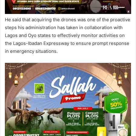
He said that acquiring the drones was one of the proactive
steps his administration has taken in collaboration with
Lagos and Oyo states to effectively monitor activities on
the Lagos-Ibadan Expressway to ensure prompt response
in emergency situations.