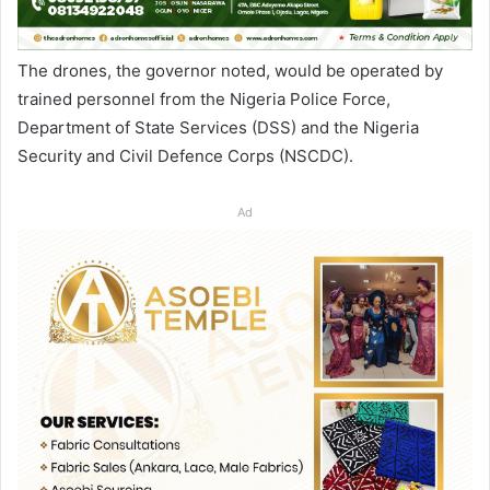
The drones, the governor noted, would be operated by
trained personnel from the Nigeria Police Force,
Department of State Services (DSS) and the Nigeria
Security and Civil Defence Corps (NSCDC).
Ad