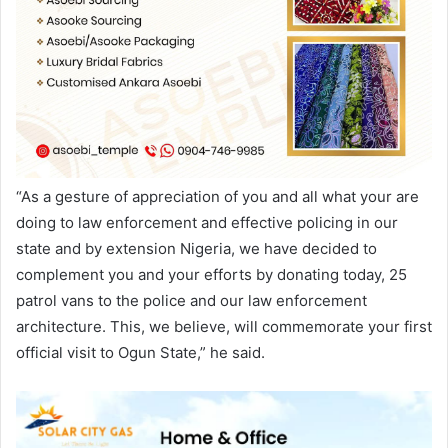
“As a gesture of appreciation of you and all what your are
doing to law enforcement and effective policing in our
state and by extension Nigeria, we have decided to
complement you and your efforts by donating today, 25
patrol vans to the police and our law enforcement
architecture. This, we believe, will commemorate your first
official visit to Ogun State,” he said.