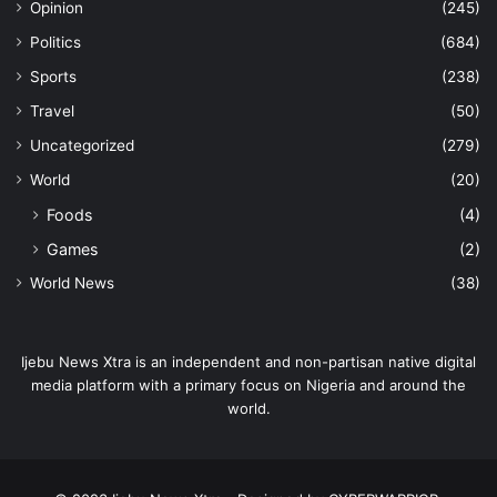
Opinion
(245)
Politics
(684)
Sports
(238)
Travel
(50)
Uncategorized
(279)
World
(20)
Foods
(4)
Games
(2)
World News
(38)
Ijebu News Xtra is an independent and non-partisan native digital
media platform with a primary focus on Nigeria and around the
world.