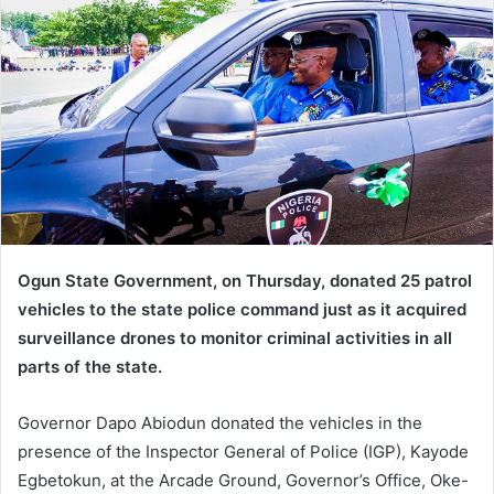
d
a
n
e
m
a
i
l
Ogun State Government, on Thursday, donated 25 patrol
vehicles to the state police command just as it acquired
surveillance drones to monitor criminal activities in all
parts of the state.
Governor Dapo Abiodun donated the vehicles in the
presence of the Inspector General of Police (IGP), Kayode
Egbetokun, at the Arcade Ground, Governor’s Office, Oke-