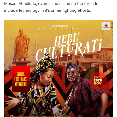
Mosan, Abeokuta, even as he called on the force to
include technology in it’s crime fighting efforts.