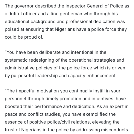
The governor described the Inspector General of Police as
a dutiful officer and a fine gentleman who through his
educational background and professional dedication was
poised at ensuring that Nigerians have a police force they
could be proud of.
“You have been deliberate and intentional in the
systematic redesigning of the operational strategies and
administrative policies of the police force which is driven
by purposeful leadership and capacity enhancement.
“The impactful motivation you continually instill in your
personnel through timely promotion and incentives, have
boosted their performance and dedication. As an expert in
peace and conflict studies, you have exemplified the
essence of positive police/civil relations, elevating the
trust of Nigerians in the police by addressing misconducts