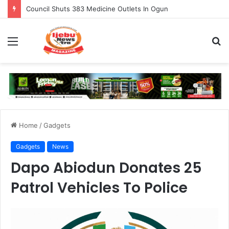
Council Shuts 383 Medicine Outlets In Ogun
Menu
S
fo
Home
/
Gadgets
Gadgets
News
Dapo Abiodun Donates 25
Patrol Vehicles To Police