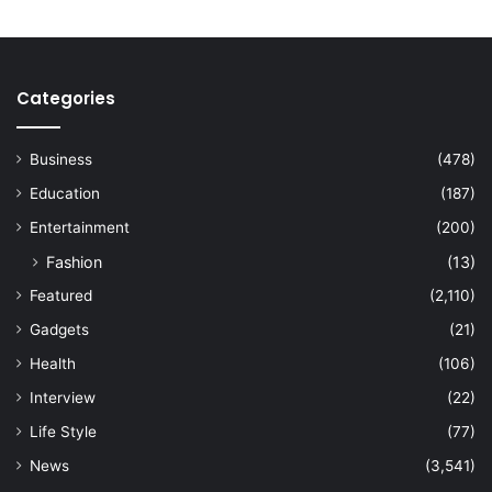
Categories
Business
(478)
Education
(187)
Entertainment
(200)
Fashion
(13)
Featured
(2,110)
Gadgets
(21)
Health
(106)
Interview
(22)
Life Style
(77)
News
(3,541)