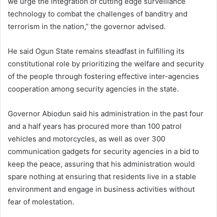
we urge the integration of cutting edge surveillance
technology to combat the challenges of banditry and
terrorism in the nation,” the governor advised.
He said Ogun State remains steadfast in fulfilling its
constitutional role by prioritizing the welfare and security
of the people through fostering effective inter-agencies
cooperation among security agencies in the state.
Governor Abiodun said his administration in the past four
and a half years has procured more than 100 patrol
vehicles and motorcycles, as well as over 300
communication gadgets for security agencies in a bid to
keep the peace, assuring that his administration would
spare nothing at ensuring that residents live in a stable
environment and engage in business activities without
fear of molestation.