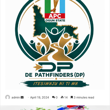
admin
S
April 19, 2024
0
14
3 minutes read
e
n