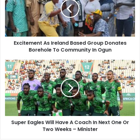
e
Excitement As Ireland Based Group Donates
Borehole To Community In Ogun
Super Eagles Will Have A Coach In Next One Or
Two Weeks – Minister