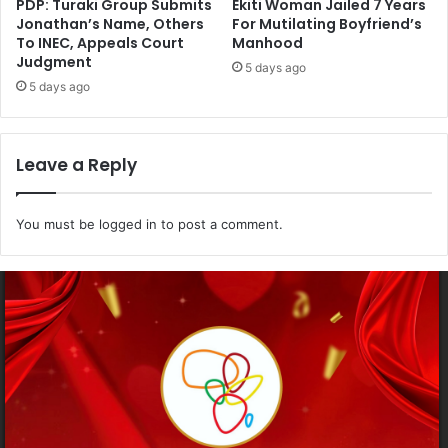
PDP: Turaki Group Submits
Ekiti Woman Jailed 7 Years
Jonathan’s Name, Others
For Mutilating Boyfriend’s
To INEC, Appeals Court
Manhood
Judgment
5 days ago
5 days ago
Leave a Reply
You must be
logged in
to post a comment.