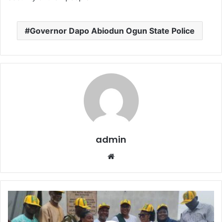
Governor Dapo Abiodun Ogun State Police
admin
W
e
b
s
i
t