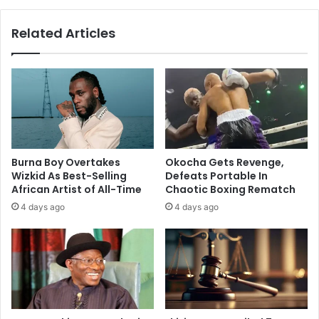
Related Articles
Burna Boy Overtakes
Okocha Gets Revenge,
Wizkid As Best-Selling
Defeats Portable In
African Artist of All-Time
Chaotic Boxing Rematch
4 days ago
4 days ago