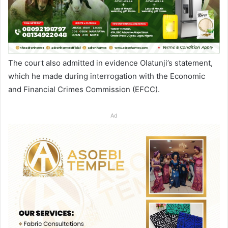
The court also admitted in evidence Olatunji’s statement,
which he made during interrogation with the Economic
and Financial Crimes Commission (EFCC).
Ad