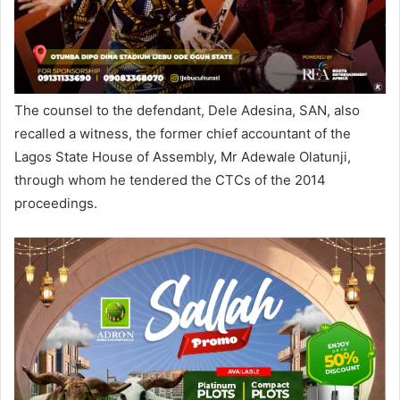
The counsel to the defendant, Dele Adesina, SAN, also
recalled a witness, the former chief accountant of the
Lagos State House of Assembly, Mr Adewale Olatunji,
through whom he tendered the CTCs of the 2014
proceedings.