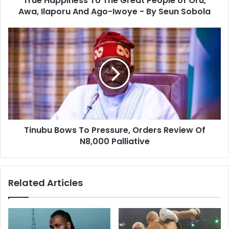
True Happiness To The Great People of Oru,
Awa, Ilaporu And Ago-Iwoye - By Seun Sobola
Tinubu Bows To Pressure, Orders Review Of
N8,000 Palliative
Related Articles