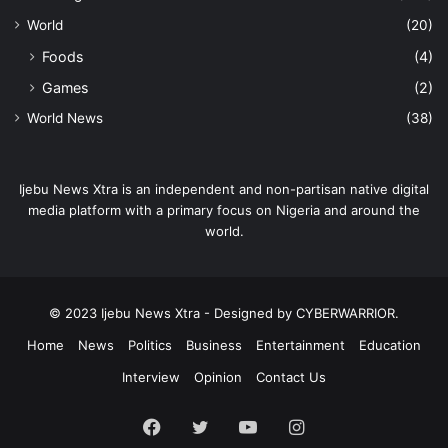
World
(20)
Foods
(4)
Games
(2)
World News
(38)
Ijebu News Xtra is an independent and non-partisan native digital
media platform with a primary focus on Nigeria and around the
world.
© 2023 Ijebu News Xtra - Designed by CYBERWARRIOR.
Home
News
Politics
Business
Entertainment
Education
Interview
Opinion
Contact Us
Facebook
Twitter
YouTube
Instagram