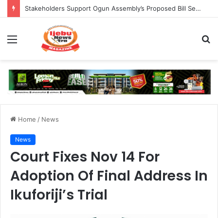
Council Shuts 383 Medicine Outlets In Ogun
Menu
S
fo
Home
/
News
News
Court Fixes Nov 14 For
Adoption Of Final Address In
Ikuforiji’s Trial