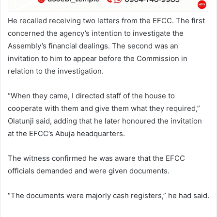
He recalled receiving two letters from the EFCC. The first
concerned the agency’s intention to investigate the
Assembly’s financial dealings. The second was an
invitation to him to appear before the Commission in
relation to the investigation.
“When they came, I directed staff of the house to
cooperate with them and give them what they required,”
Olatunji said, adding that he later honoured the invitation
at the EFCC’s Abuja headquarters.
The witness confirmed he was aware that the EFCC
officials demanded and were given documents.
“The documents were majorly cash registers,” he had said.