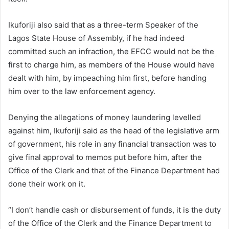
Ikuforiji also said that as a three-term Speaker of the
Lagos State House of Assembly, if he had indeed
committed such an infraction, the EFCC would not be the
first to charge him, as members of the House would have
dealt with him, by impeaching him first, before handing
him over to the law enforcement agency.
Denying the allegations of money laundering levelled
against him, Ikuforiji said as the head of the legislative arm
of government, his role in any financial transaction was to
give final approval to memos put before him, after the
Office of the Clerk and that of the Finance Department had
done their work on it.
“I don’t handle cash or disbursement of funds, it is the duty
of the Office of the Clerk and the Finance Department to