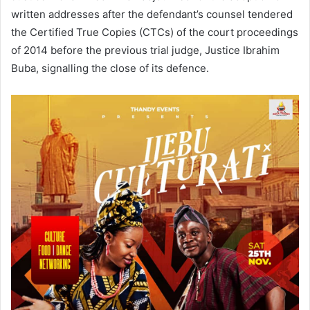
written addresses after the defendant’s counsel tendered
the Certified True Copies (CTCs) of the court proceedings
of 2014 before the previous trial judge, Justice Ibrahim
Buba, signalling the close of its defence.