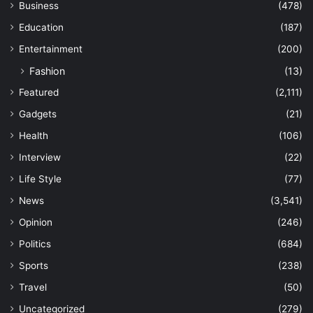
Business
(478)
Education
(187)
Entertainment
(200)
Fashion
(13)
Featured
(2,111)
Gadgets
(21)
Health
(106)
Interview
(22)
Life Style
(77)
News
(3,541)
Opinion
(246)
Politics
(684)
Sports
(238)
Travel
(50)
Uncategorized
(279)