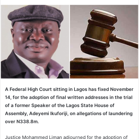
e
n
d
a
n
e
m
a
i
l
A Federal High Court sitting in Lagos has fixed November
14, for the adoption of final written addresses in the trial
of a former Speaker of the Lagos State House of
Assembly, Adeyemi Ikuforiji, on allegations of laundering
over N338.8m.
Justice Mohammed Liman adjourned for the adoption of