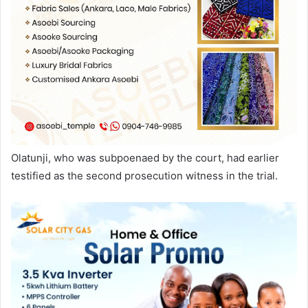
Olatunji, who was subpoenaed by the court, had earlier
testified as the second prosecution witness in the trial.