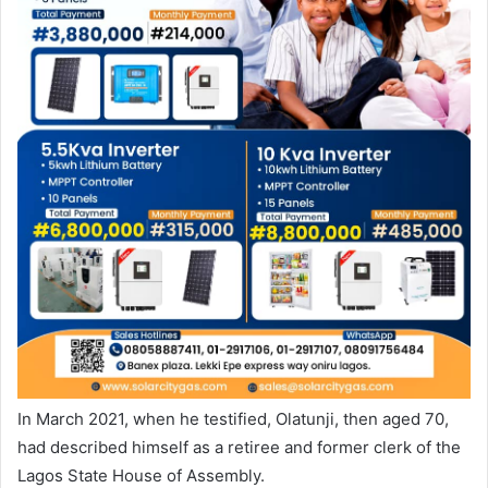
In March 2021, when he testified, Olatunji, then aged 70,
had described himself as a retiree and former clerk of the
Lagos State House of Assembly.