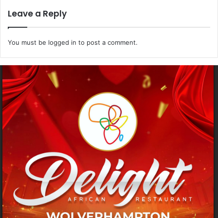
Leave a Reply
You must be
logged in
to post a comment.