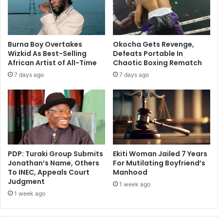
Burna Boy Overtakes
Okocha Gets Revenge,
Wizkid As Best-Selling
Defeats Portable In
African Artist of All-Time
Chaotic Boxing Rematch
7 days ago
7 days ago
PDP: Turaki Group Submits
Ekiti Woman Jailed 7 Years
Jonathan’s Name, Others
For Mutilating Boyfriend’s
To INEC, Appeals Court
Manhood
Judgment
1 week ago
1 week ago