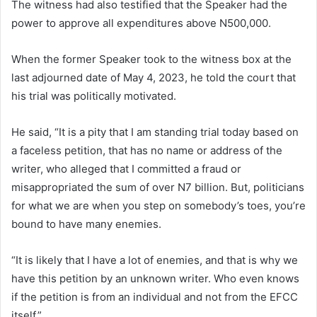
The witness had also testified that the Speaker had the
power to approve all expenditures above N500,000.
When the former Speaker took to the witness box at the
last adjourned date of May 4, 2023, he told the court that
his trial was politically motivated.
He said, “It is a pity that I am standing trial today based on
a faceless petition, that has no name or address of the
writer, who alleged that I committed a fraud or
misappropriated the sum of over N7 billion. But, politicians
for what we are when you step on somebody’s toes, you’re
bound to have many enemies.
“It is likely that I have a lot of enemies, and that is why we
have this petition by an unknown writer. Who even knows
if the petition is from an individual and not from the EFCC
itself.”