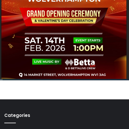
Categories