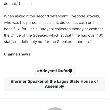
do that,” he said.
When asked if the second defendant, Oyebode Atoyebi,
who was his personal assistant, did collect cash on his
behalf, Ikuforiji said, “Atoyebi collected money or cash for
the Office of the Speaker, which at that time had over 100
staff, and definitely not for the Speaker in person.”
Channelsnews
Adeyemi Ikuforiji
former Speaker of the Lagos State House of
Assembly