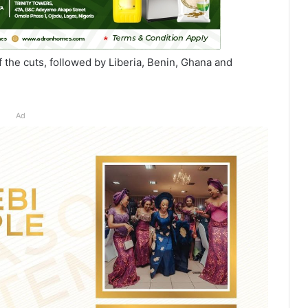
f the cuts, followed by Liberia, Benin, Ghana and
Ad