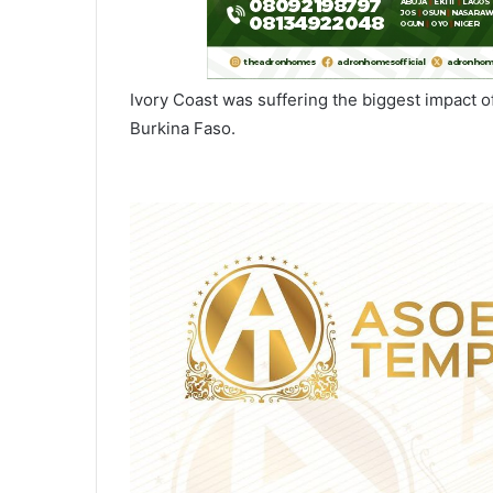
Ivory Coast was suffering the biggest impact o
Burkina Faso.