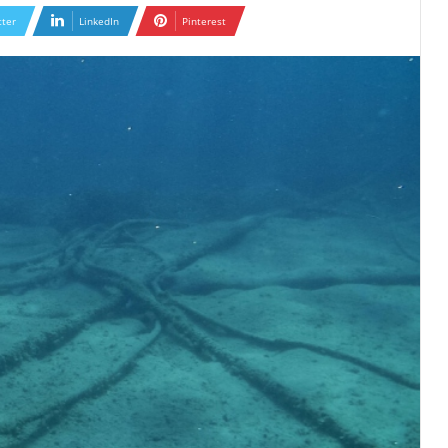
tter
LinkedIn
Pinterest