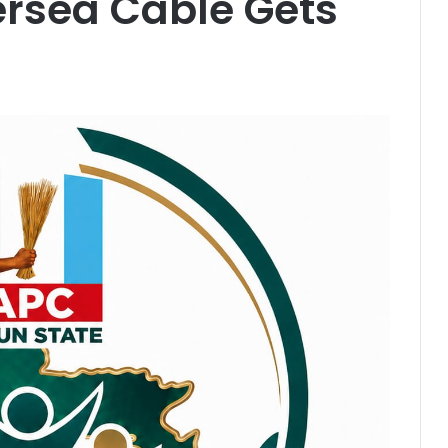
rsea Cable Gets