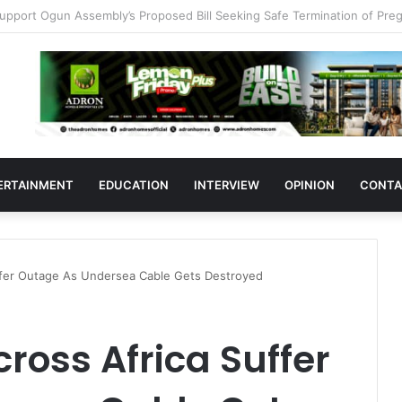
383 Medicine Outlets In Ogun
ERTAINMENT
EDUCATION
INTERVIEW
OPINION
CONTA
uffer Outage As Undersea Cable Gets Destroyed
ross Africa Suffer