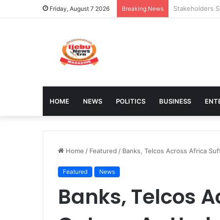
Council Shuts 
Friday, August 7 2026
Breaking News
HOME
NEWS
POLITICS
BUSINESS
ENT
Home
/
Featured
/
Banks, Telcos Across Africa S
Featured
News
Banks, Telcos Ac