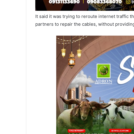
It said it was trying to reroute internet traffi
partners to repair the cables, without providin