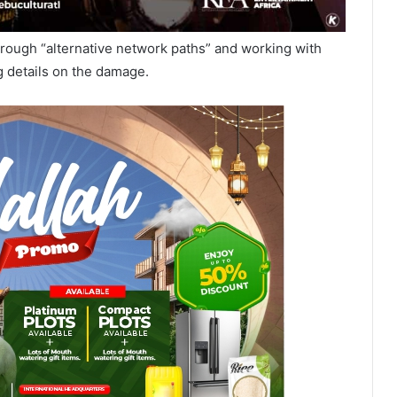
c through “alternative network paths” and working with
g details on the damage.