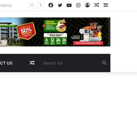
Facebook
Twitter
YouTube
Instagram
Log
Random
Sidebar
In
Article
Random
Search
CT US
Article
for