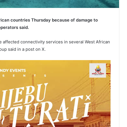
frican countries Thursday because of damage to
perators said.
 affected connectivity services in several West African
up said in a post on X.