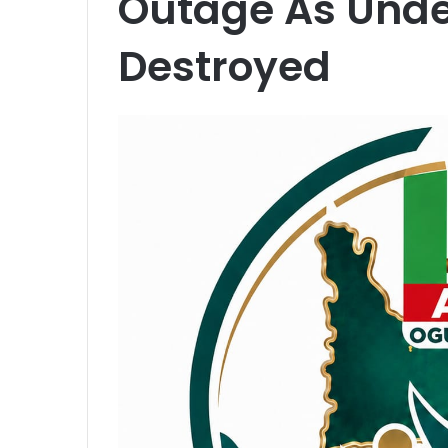
Outage As Unde
Destroyed