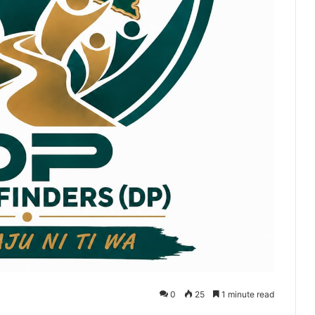
0
25
1 minute read