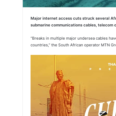
Major internet access cuts struck several A
submarine communications cables, telecom o
“Breaks in multiple major undersea cables have
countries,” the South African operator MTN Gro