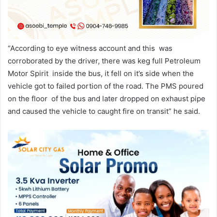
“According to eye witness account and this was
corroborated by the driver, there was keg full Petroleum
Motor Spirit inside the bus, it fell on it’s side when the
vehicle got to failed portion of the road. The PMS poured
on the floor of the bus and later dropped on exhaust pipe
and caused the vehicle to caught fire on transit” he said.