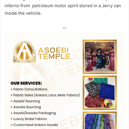
inferno from petroleum motor spirit stored in a Jerry can
inside the vehicle.
Ad