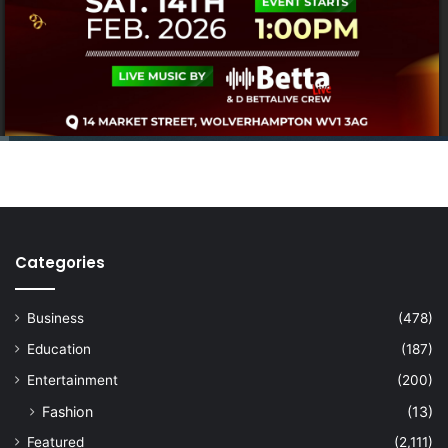
Categories
Business
(478)
Education
(187)
Entertainment
(200)
Fashion
(13)
Featured
(2,111)