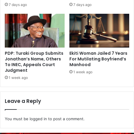
7 days ago
7 days ago
PDP: Turaki Group Submits
Ekiti Woman Jailed 7 Years
Jonathan’s Name, Others
For Mutilating Boyfriend’s
To INEC, Appeals Court
Manhood
Judgment
1 week ago
1 week ago
Leave a Reply
You must be
logged in
to post a comment.