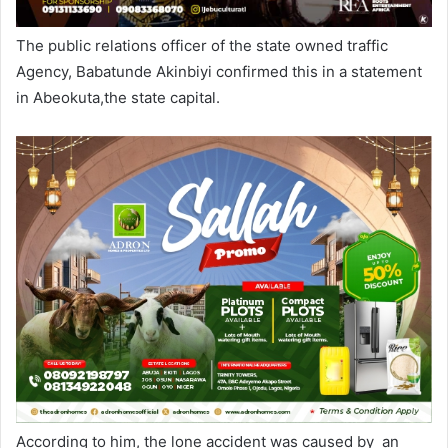
The public relations officer of the state owned traffic
Agency, Babatunde Akinbiyi confirmed this in a statement
in Abeokuta,the state capital.
According to him, the lone accident was caused by an