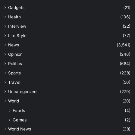
Gadgets
(21)
Health
(106)
Interview
(22)
Life Style
(77)
News
(3,541)
Opinion
(246)
Politics
(684)
Sports
(238)
Travel
(50)
Uncategorized
(279)
World
(20)
Foods
(4)
Games
(2)
World News
(38)