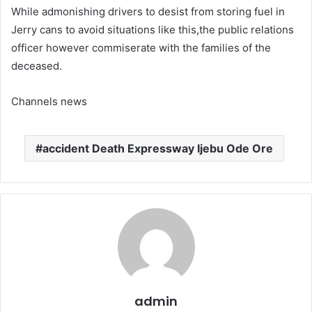
While admonishing drivers to desist from storing fuel in
Jerry cans to avoid situations like this,the public relations
officer however commiserate with the families of the
deceased.
Channels news
accident Death Expressway Ijebu Ode Ore
admin