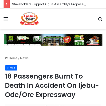
Stakeholders Support Ogun Assembly’s Proposed Bill Seeking Safe Termination of Pregnancy
Menu
S
fo
Home
/
News
News
18 Passengers Burnt To
Death In Accident On Ijebu-
Ode/Ore Expressway