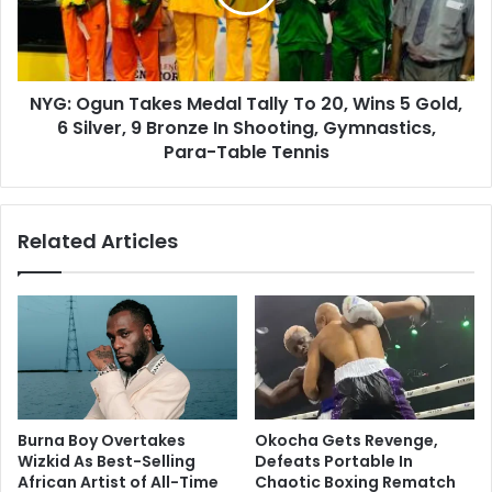
NYG: Ogun Takes Medal Tally To 20, Wins 5 Gold,
6 Silver, 9 Bronze In Shooting, Gymnastics,
Para-Table Tennis
Related Articles
Burna Boy Overtakes
Okocha Gets Revenge,
Wizkid As Best-Selling
Defeats Portable In
African Artist of All-Time
Chaotic Boxing Rematch