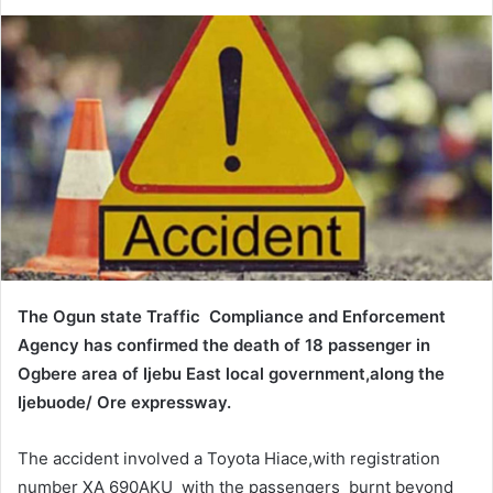
e
n
d
a
n
e
m
a
i
l
The Ogun state Traffic Compliance and Enforcement
Agency has confirmed the death of 18 passenger in
Ogbere area of Ijebu East local government,along the
Ijebuode/ Ore expressway.
The accident involved a Toyota Hiace,with registration
number XA 690AKU with the passengers burnt beyond