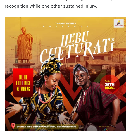
recognition,while one other sustained injury.