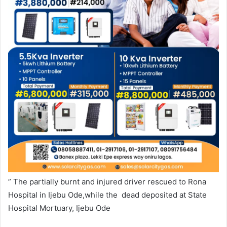
” The partially burnt and injured driver rescued to Rona
Hospital in Ijebu Ode,while the dead deposited at State
Hospital Mortuary, Ijebu Ode