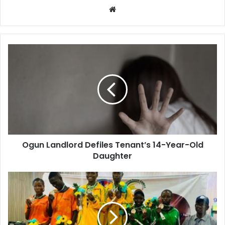
W
e
b
s
i
t
e
Ogun Landlord Defiles Tenant’s 14-Year-Old
Daughter