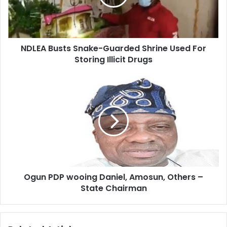
NDLEA Busts Snake-Guarded Shrine Used For
Storing Illicit Drugs
Ogun PDP wooing Daniel, Amosun, Others –
State Chairman