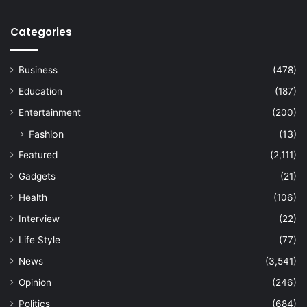
Categories
Business
(478)
Education
(187)
Entertainment
(200)
Fashion
(13)
Featured
(2,111)
Gadgets
(21)
Health
(106)
Interview
(22)
Life Style
(77)
News
(3,541)
Opinion
(246)
Politics
(684)