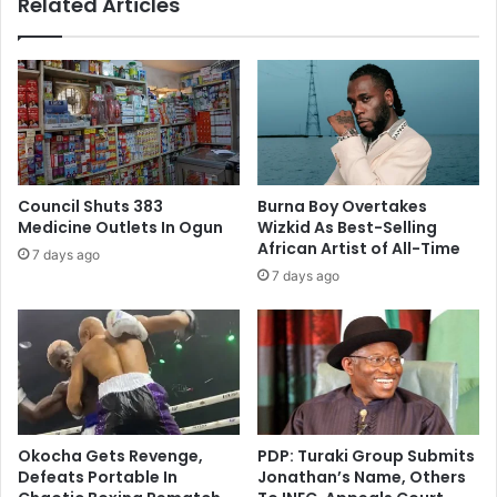
Related Articles
Council Shuts 383
Burna Boy Overtakes
Medicine Outlets In Ogun
Wizkid As Best-Selling
African Artist of All-Time
7 days ago
7 days ago
Okocha Gets Revenge,
PDP: Turaki Group Submits
Defeats Portable In
Jonathan’s Name, Others