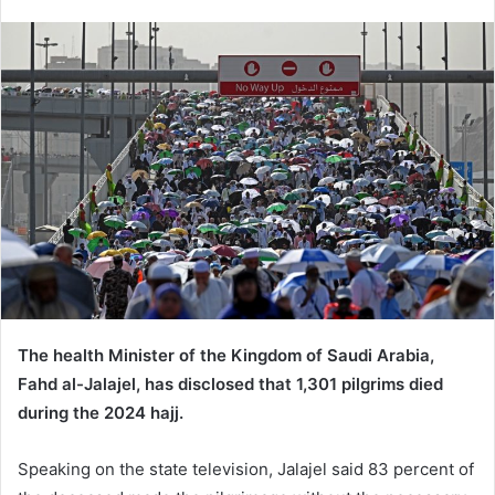
e
n
d
a
n
e
m
a
i
l
The health Minister of the Kingdom of Saudi Arabia,
Fahd al-Jalajel, has disclosed that 1,301 pilgrims died
during the 2024 hajj.
Speaking on the state television, Jalajel said 83 percent of