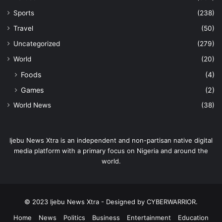
Sports
(238)
Travel
(50)
Uncategorized
(279)
World
(20)
Foods
(4)
Games
(2)
World News
(38)
Ijebu News Xtra is an independent and non-partisan native digital
media platform with a primary focus on Nigeria and around the
world.
© 2023 Ijebu News Xtra - Designed by CYBERWARRIOR.
Home
News
Politics
Business
Entertainment
Education