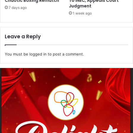
Chaotic Boxing Rematch
To INEC, Appeals Court
Judgment
7 days ago
1 week ago
Leave a Reply
You must be
logged in
to post a comment.