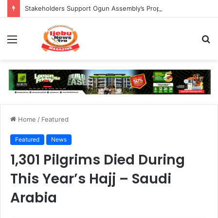
Stakeholders Support Ogun Assembly’s Proposed Bill Seeking Safe Termination of Pregnancy
Menu
S
fo
Home
/
Featured
Featured
News
1,301 Pilgrims Died During
This Year’s Hajj – Saudi
Arabia