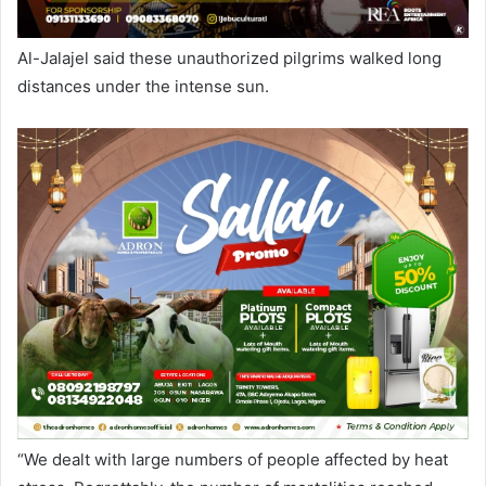
Al-Jalajel said these unauthorized pilgrims walked long
distances under the intense sun.
“We dealt with large numbers of people affected by heat