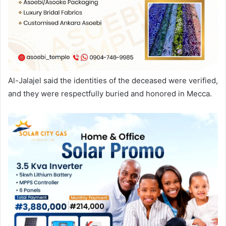
Al-Jalajel said the identities of the deceased were verified,
and they were respectfully buried and honored in Mecca.