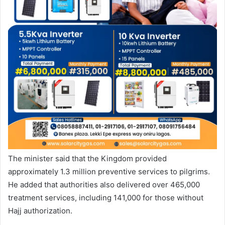
The minister said that the Kingdom provided
approximately 1.3 million preventive services to pilgrims.
He added that authorities also delivered over 465,000
treatment services, including 141,000 for those without
Hajj authorization.