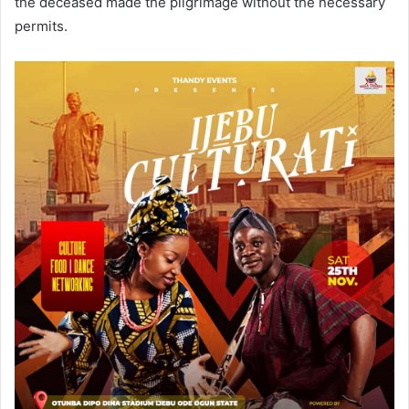
the deceased made the pilgrimage without the necessary
permits.