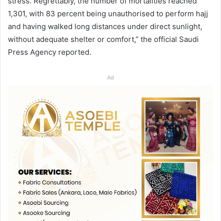
stress. Regrettably, the number of mortalities reached
1,301, with 83 percent being unauthorised to perform hajj
and having walked long distances under direct sunlight,
without adequate shelter or comfort,” the official Saudi
Press Agency reported.
Ad